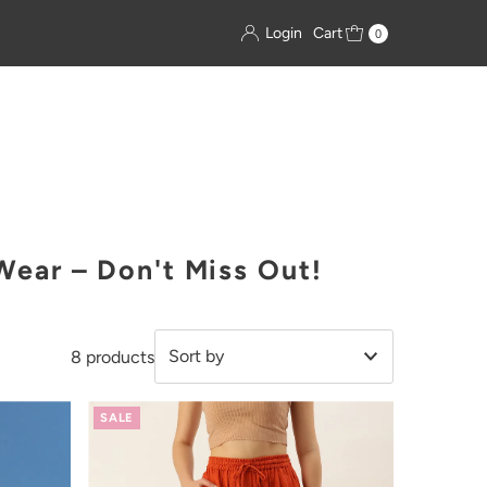
Login
Cart
0
ear – Don't Miss Out!
8 products
Featured
SALE
Most relevant
Best selling