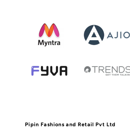
Pipin Fashions and Retail Pvt Ltd