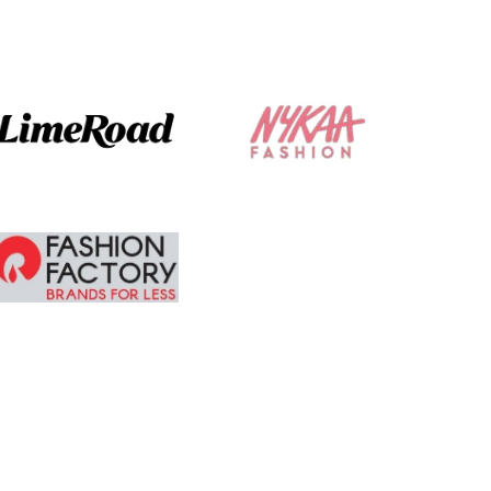
am tempted to
buy more.