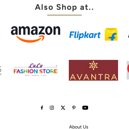
Also Shop at..
About Us