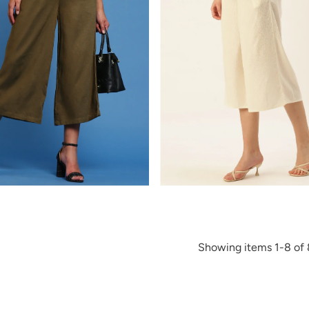
Showing items 1-8 of 