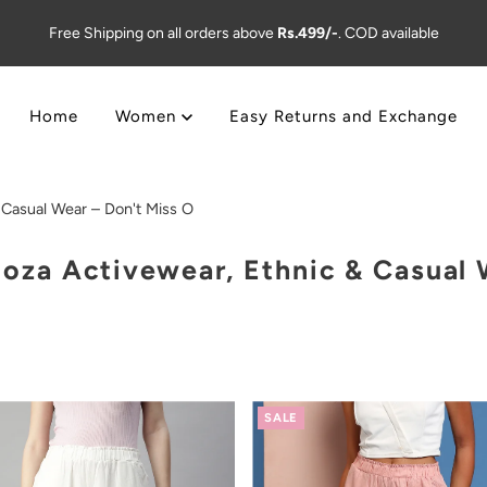
Free Shipping on all orders above
Rs.499/-
. COD available
Home
Women
Easy Returns and Exchange
Casual Wear – Don't Miss O
za Activewear, Ethnic & Casual W
SALE