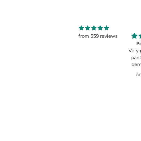
from 559 reviews
Amaging
Pe
Amaging, same as
Very 
shown in the
pant
picture 😍 I love it
dem
past
Sweksha Patel
An
fit always fulfil my
exp
wh
cig
pala
str
Demo
m