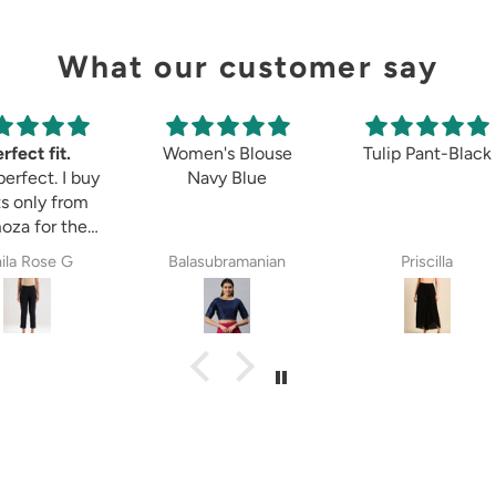
What our customer say
rfect fit.
Women's Blouse
Tulip Pant-Black
perfect. I buy
Navy Blue
s only from
oza for the
 8years. The
ila Rose G
Balasubramanian
Priscilla
ectations,
ether it is
etett pant,
zzo pant or
aingt pant.
za is always
y choice