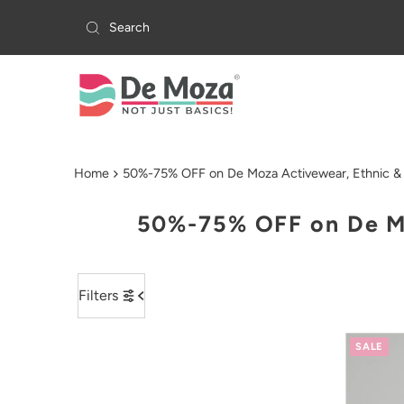
Skip to content
Home
50%-75% OFF on De Moza Activewear, Ethnic & 
50%-75% OFF on De Mo
Filters
SALE