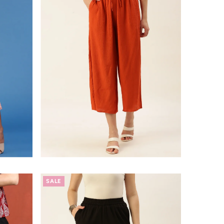
Alphabetically, A-Z
Alphabetically, Z-A
Price, low to high
Price, high to low
Date, old to new
Date, new to old
SALE