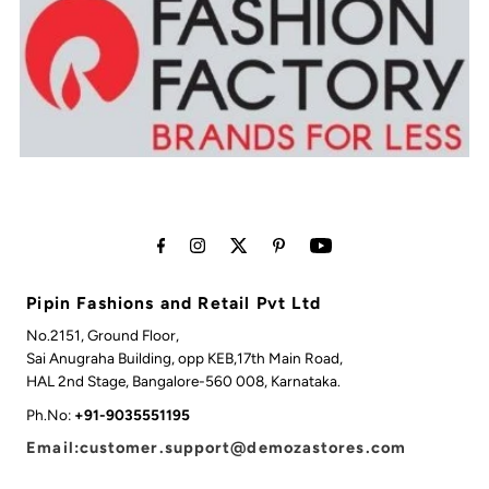
Pipin Fashions and Retail Pvt Ltd
No.2151, Ground Floor,
Sai Anugraha Building, opp KEB,17th Main Road,
HAL 2nd Stage, Bangalore-560 008, Karnataka.
Ph.No:
+91-9035551195
Email:customer.support@demozastores.com