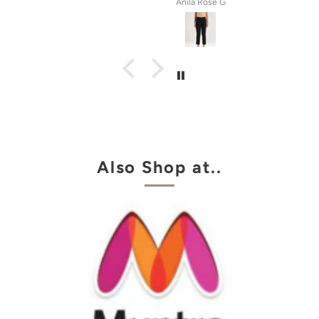
tel
Anila Rose G
Also Shop at..