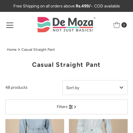
Free Shipping on all orders above
Rs.499/-
. COD available
Skip to content
0
Home
Casual Straight Pant
Casual Straight Pant
48 products
Featured
Filters
Most relevant
Best selling
Alphabetically, A-Z