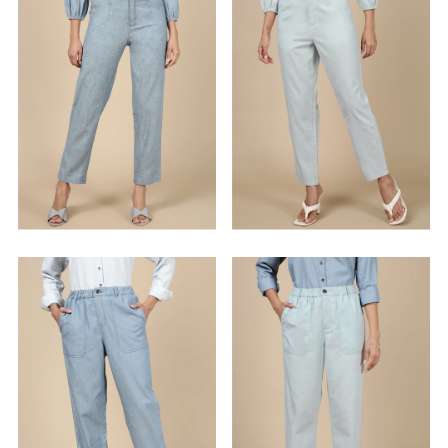
Alphabetically, Z-A
Price, low to high
Price, high to low
Date, old to new
Date, new to old