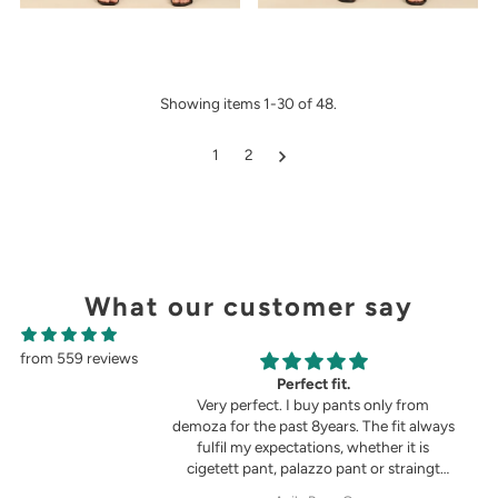
Showing items 1-30 of 48.
1
2
What our customer say
from 559 reviews
g
Perfect fit.
in the picture 😍
Very perfect. I buy pants only from
demoza for the past 8years. The fit always
fulfil my expectations, whether it is
cigetett pant, palazzo pant or straingt
pant. Demoza is always my choice