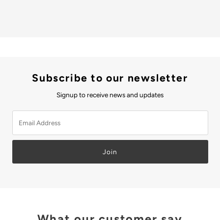
Subscribe to our newsletter
Signup to receive news and updates
Email
Address
Join
What our customer say