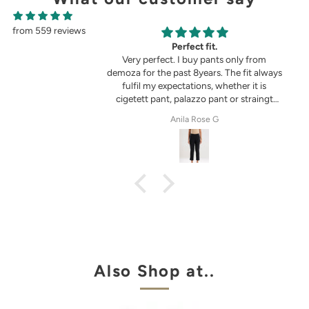
from 559 reviews
g
Perfect fit.
in the picture 😍
Very perfect. I buy pants only from
demoza for the past 8years. The fit always
fulfil my expectations, whether it is
cigetett pant, palazzo pant or straingt
pant. Demoza is always my choice
tel
Anila Rose G
Also Shop at..