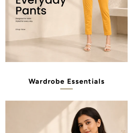
Wardrobe Essentials