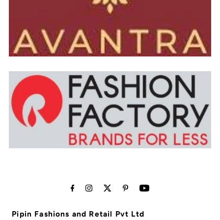
Pipin Fashions and Retail Pvt Ltd