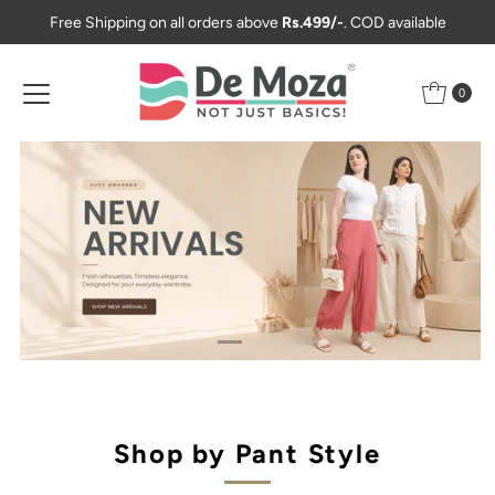
Free Shipping on all orders above
Rs.499/-
. COD available
Skip to content
0
Shop by Pant Style