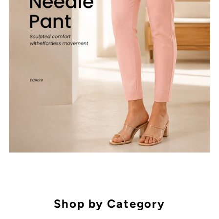
Shop by Category