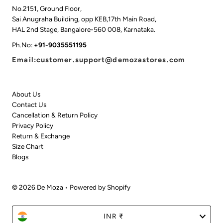
No.2151, Ground Floor,
Sai Anugraha Building, opp KEB,17th Main Road,
HAL 2nd Stage, Bangalore-560 008, Karnataka.
Ph.No:
+91-9035551195
Email:customer.support@demozastores.com
About Us
Contact Us
Cancellation & Return Policy
Privacy Policy
Return & Exchange
Size Chart
Blogs
© 2026 De Moza
•
Powered by Shopify
Currency
INR ₹