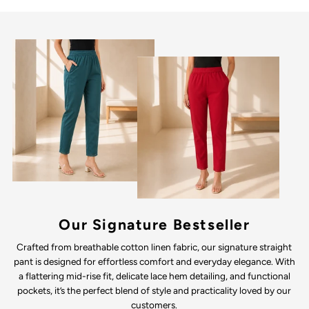
Our Signature Bestseller
Crafted from breathable cotton linen fabric, our signature straight
pant is designed for effortless comfort and everyday elegance. With
a flattering mid-rise fit, delicate lace hem detailing, and functional
pockets, it’s the perfect blend of style and practicality loved by our
customers.