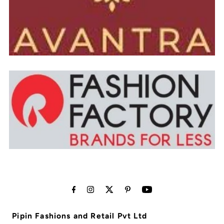
Pipin Fashions and Retail Pvt Ltd