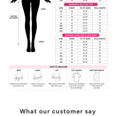
What our customer say