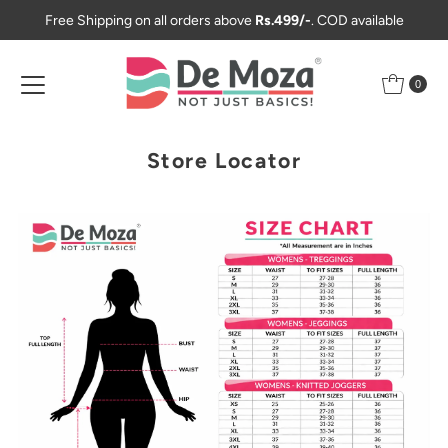
Free Shipping on all orders above
Rs.499/-
. COD available
Skip to content
0
Store Locator