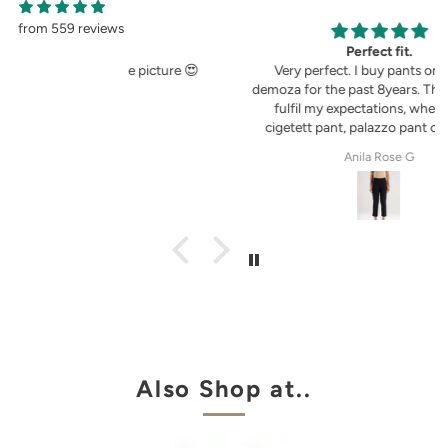
from 559 reviews
g
Perfect fit.
in the picture 😍
Very perfect. I buy pants only from
demoza for the past 8years. The fit always
fulfil my expectations, whether it is
cigetett pant, palazzo pant or straingt
pant. Demoza is always my choice
tel
Anila Rose G
Also Shop at..