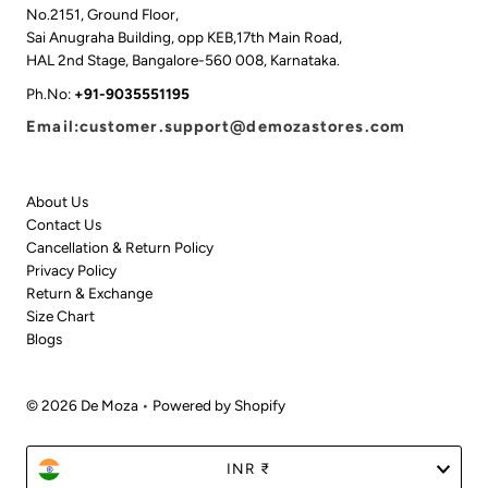
No.2151, Ground Floor,
Sai Anugraha Building, opp KEB,17th Main Road,
HAL 2nd Stage, Bangalore-560 008, Karnataka.
Ph.No:
+91-9035551195
Email:customer.support@demozastores.com
About Us
Contact Us
Cancellation & Return Policy
Privacy Policy
Return & Exchange
Size Chart
Blogs
© 2026 De Moza
•
Powered by Shopify
Currency
INR ₹