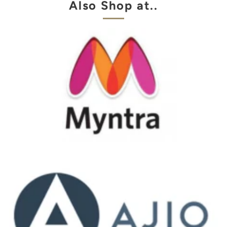
Also Shop at..