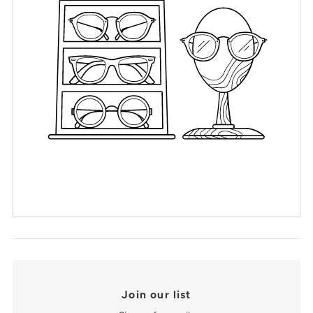
Join our list