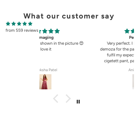
What our customer say
from 559 reviews
g
Perfect fit.
in the picture 😍
Very perfect. I buy pants only from
demoza for the past 8years. The fit always
fulfil my expectations, whether it is
cigetett pant, palazzo pant or straingt
pant. Demoza is always my choice
tel
Anila Rose G