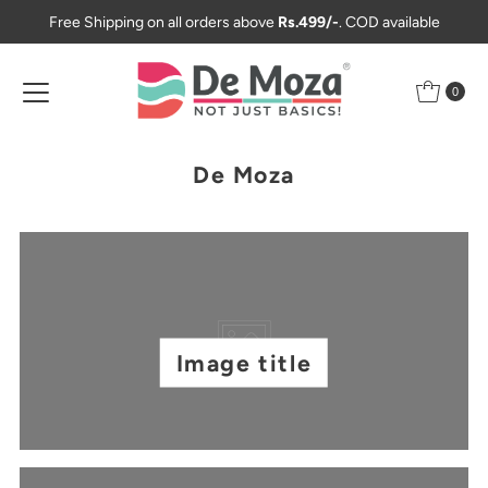
Free Shipping on all orders above
Rs.499/-
. COD available
Skip to content
0
De Moza
Image title