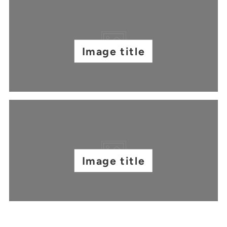
Image title
Image title