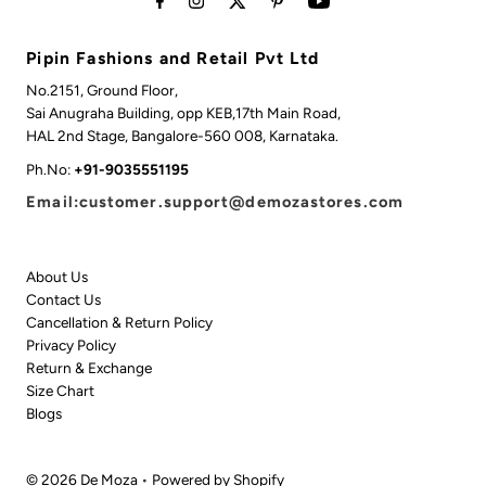
Pipin Fashions and Retail Pvt Ltd
No.2151, Ground Floor,
Sai Anugraha Building, opp KEB,17th Main Road,
HAL 2nd Stage, Bangalore-560 008, Karnataka.
Ph.No:
+91-9035551195
Email:customer.support@demozastores.com
About Us
Contact Us
Cancellation & Return Policy
Privacy Policy
Return & Exchange
Size Chart
Blogs
© 2026 De Moza
•
Powered by Shopify