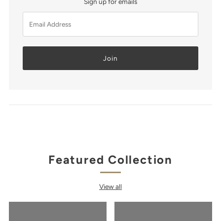
Sign up for emails
Email
Address
Featured Collection
View all