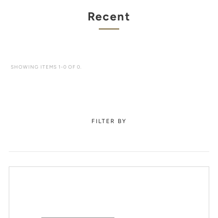
Recent
SHOWING ITEMS 1-0 OF 0.
FILTER BY