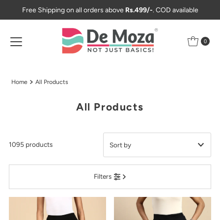
Free Shipping on all orders above
Rs.499/-
. COD available
Skip to content
0
Home
All Products
All Products
1095 products
Featured
Filters
Most relevant
Best selling
Alphabetically, A-Z