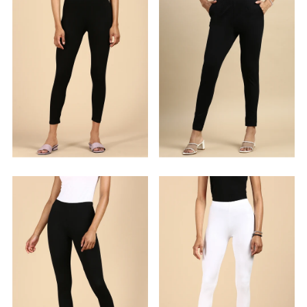
Alphabetically, Z-A
Price, low to high
Price, high to low
Date, old to new
Date, new to old