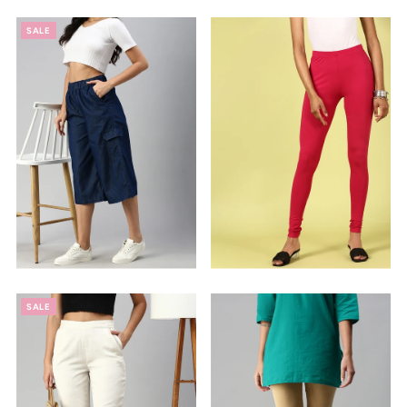
SALE
SALE