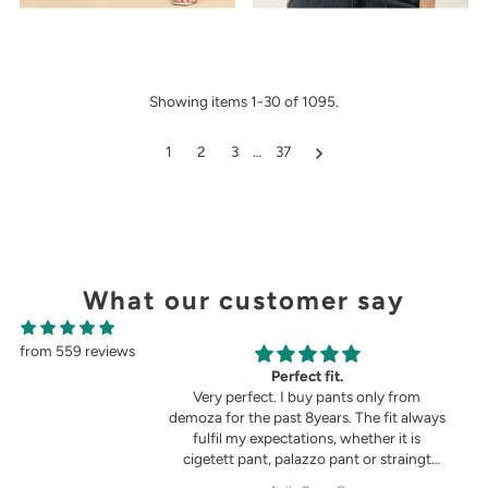
Showing items 1-30 of 1095.
1
2
3
…
37
What our customer say
from 559 reviews
g
Perfect fit.
in the picture 😍
Very perfect. I buy pants only from
demoza for the past 8years. The fit always
fulfil my expectations, whether it is
cigetett pant, palazzo pant or straingt
pant. Demoza is always my choice