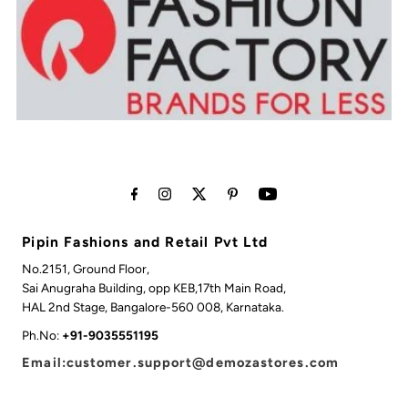
Pipin Fashions and Retail Pvt Ltd
No.2151, Ground Floor,
Sai Anugraha Building, opp KEB,17th Main Road,
HAL 2nd Stage, Bangalore-560 008, Karnataka.
Ph.No:
+91-9035551195
Email:customer.support@demozastores.com