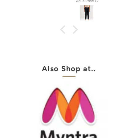
tel
Anila Rose G
Also Shop at..