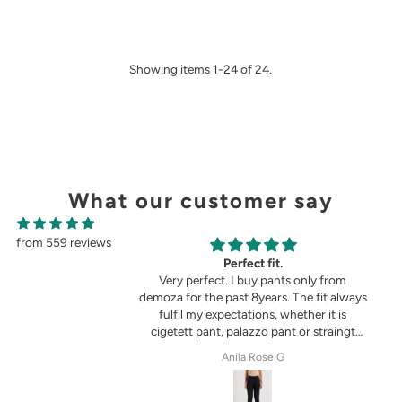
Showing items 1-24 of 24.
What our customer say
from 559 reviews
g
Perfect fit.
in the picture 😍
Very perfect. I buy pants only from
demoza for the past 8years. The fit always
fulfil my expectations, whether it is
cigetett pant, palazzo pant or straingt
pant. Demoza is always my choice
tel
Anila Rose G