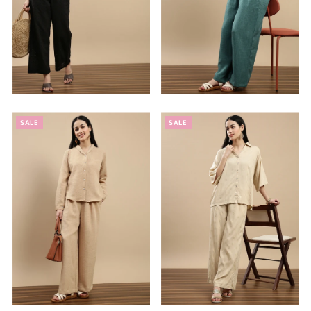
SALE
SALE