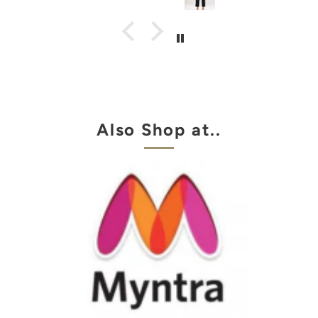
Also Shop at..