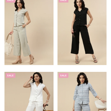
SALE
SALE
SALE
SALE