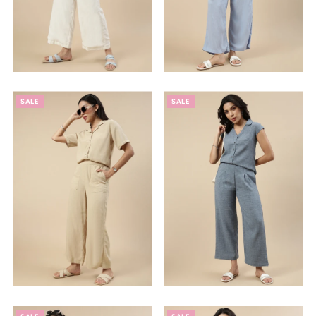
SALE
SALE