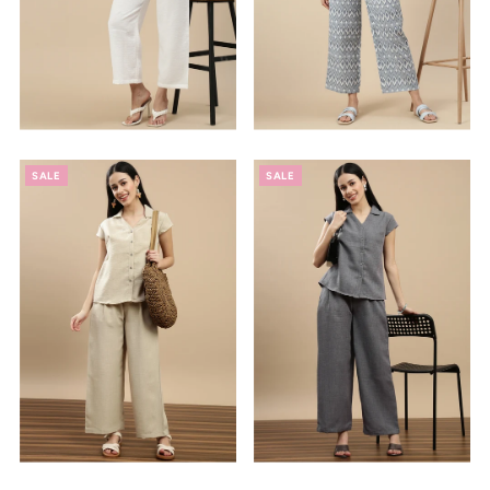
SALE
SALE