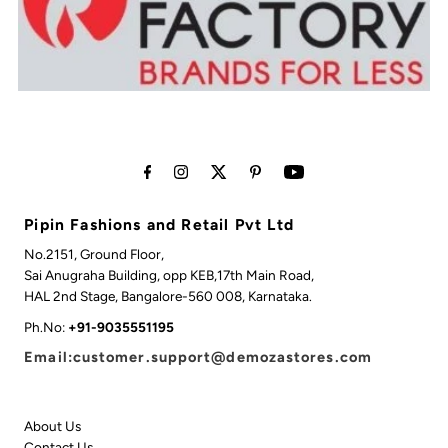
Pipin Fashions and Retail Pvt Ltd
No.2151, Ground Floor,
Sai Anugraha Building, opp KEB,17th Main Road,
HAL 2nd Stage, Bangalore-560 008, Karnataka.
Ph.No:
+91-9035551195
Email:customer.support@demozastores.com
About Us
Contact Us