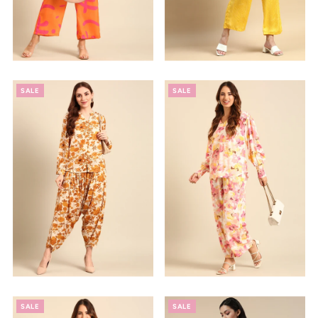
SALE
SALE
SALE
SALE