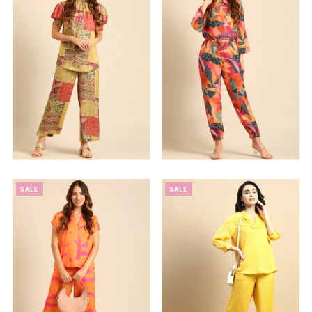
Alphabetically, Z-A
Price, low to high
Price, high to low
Date, old to new
Date, new to old
SALE
SALE