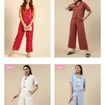
SALE
SALE