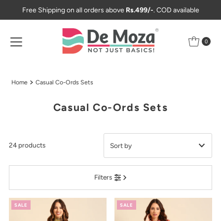
Free Shipping on all orders above
Rs.499/-
. COD available
Skip to content
0
Home
Casual Co-Ords Sets
Casual Co-Ords Sets
24 products
Featured
Filters
Most relevant
Best selling
SALE
SALE
Alphabetically, A-Z