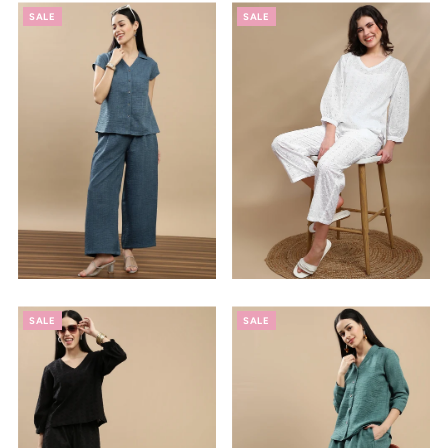
SALE
SALE
SALE
SALE