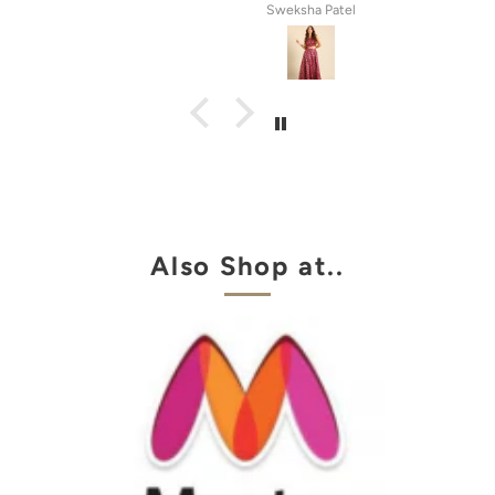
atel
Anila Rose G
Also Shop at..