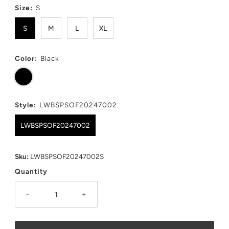
Size:
S
S
M
L
XL
Color:
Black
Style:
LWBSPSOF20247002
LWBSPSOF20247002
Sku:
LWBSPSOF20247002S
Quantity
-
+