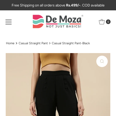
Free Shipping on all orders above
Rs.499/-
. COD available
Skip to content
0
Home
Casual Straight Pant
Casual Straight Pant-Black