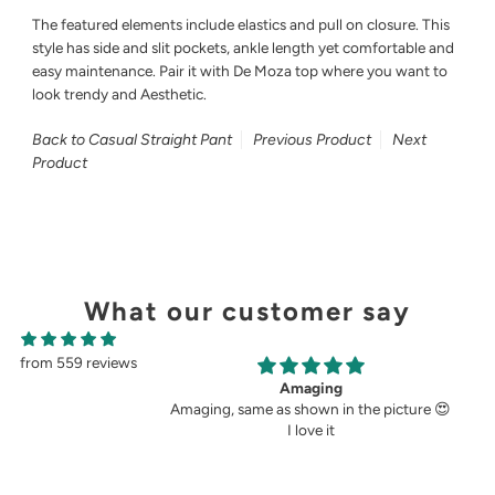
The featured elements include elastics and pull on closure. This
style has side and slit pockets, ankle length yet comfortable and
easy maintenance. Pair it with De Moza top where you want to
look trendy and Aesthetic.
Back to Casual Straight Pant
Previous Product
Next
Product
What our customer say
from 559 reviews
g
Perfect fit.
in the picture 😍
Very perfect. I buy pants only from
t
demoza for the past 8years. The fit always
fulfil my expectations, whether it is
cigetett pant, palazzo pant or straingt
pant. Demoza is always my choice