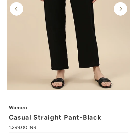
Women
Casual Straight Pant-Black
Regular
1,299.00 INR
Price