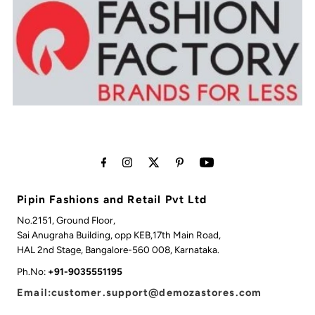
Pipin Fashions and Retail Pvt Ltd
No.2151, Ground Floor,
Sai Anugraha Building, opp KEB,17th Main Road,
HAL 2nd Stage, Bangalore-560 008, Karnataka.
Ph.No:
+91-9035551195
Email:customer.support@demozastores.com