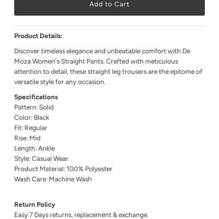
Product Details:
Discover timeless elegance and unbeatable comfort with De
Moza Women's Straight Pants. Crafted with meticulous
attention to detail, these straight leg trousers are the epitome of
versatile style for any occasion.
Specifications
Pattern: Solid
Color: Black
Fit: Regular
Rise: Mid
Length: Ankle
Style: Casual Wear
Product Material: 100% Polyester
Wash Care: Machine Wash
Return Policy
Easy 7 Days returns, replacement & exchange.