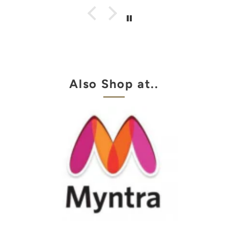
Also Shop at..