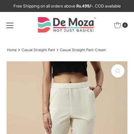
Free Shipping on all orders above
Rs.499/-
. COD available
Skip to content
0
Home
Casual Straight Pant
Casual Straight Pant-Cream