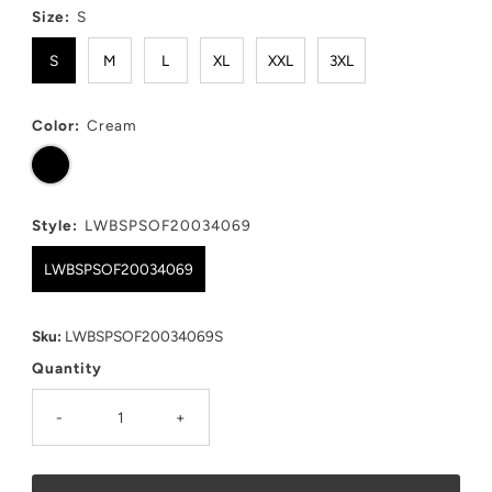
Size:
S
S
M
L
XL
XXL
3XL
Color:
Cream
Style:
LWBSPSOF20034069
LWBSPSOF20034069
Sku:
LWBSPSOF20034069S
Quantity
-
+