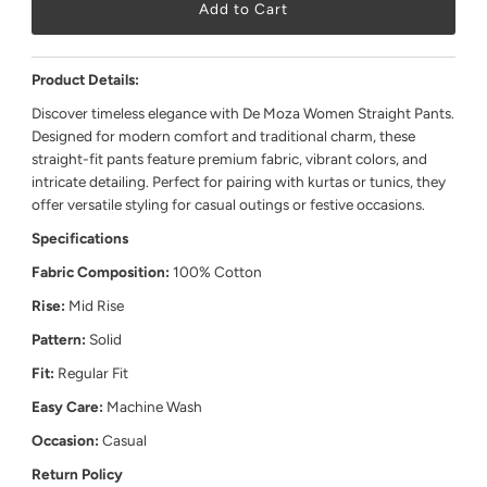
Product Details:
Discover timeless elegance with De Moza Women Straight Pants.
Designed for modern comfort and traditional charm, these
straight-fit pants feature premium fabric, vibrant colors, and
intricate detailing. Perfect for pairing with kurtas or tunics, they
offer versatile styling for casual outings or festive occasions.
Specifications
Fabric Composition:
100% Cotton
Rise:
Mid Rise
Pattern:
Solid
Fit:
Regular Fit
Easy Care:
Machine Wash
Occasion:
Casual
Return Policy