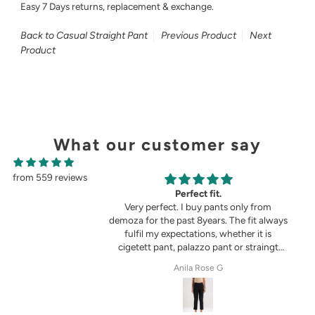
Easy 7 Days returns, replacement & exchange.
Back to Casual Straight Pant
Previous Product
Next
Product
What our customer say
from 559 reviews
g
Perfect fit.
in the picture 😍
Very perfect. I buy pants only from
demoza for the past 8years. The fit always
fulfil my expectations, whether it is
cigetett pant, palazzo pant or straingt
pant. Demoza is always my choice
tel
Anila Rose G