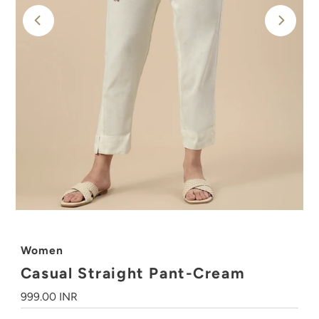
Women
Casual Straight Pant-Cream
Regular
999.00 INR
Price