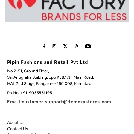
Pipin Fashions and Retail Pvt Ltd
No.2151, Ground Floor,
Sai Anugraha Building, opp KEB,17th Main Road,
HAL 2nd Stage, Bangalore-560 008, Karnataka.
Ph.No:
+91-9035551195
Email:customer.support@demozastores.com
About Us
Contact Us