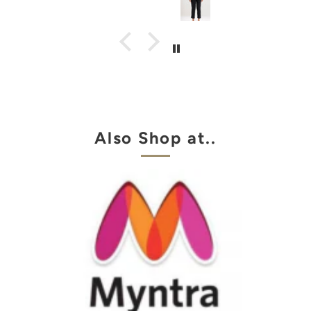
Also Shop at..