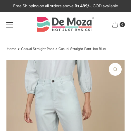
Free Shipping on all orders above
Rs.499/-
. COD available
Skip to content
0
Home
Casual Straight Pant
Casual Straight Pant-Ice Blue