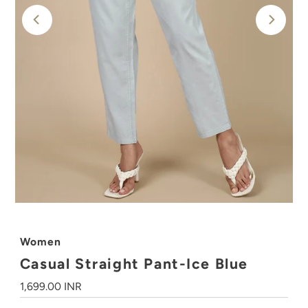
Women
Casual Straight Pant-Ice Blue
Regular
1,699.00 INR
Price