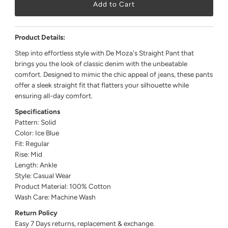
Product Details:
Step into effortless style with De Moza's Straight Pant that
brings you the look of classic denim with the unbeatable
comfort. Designed to mimic the chic appeal of jeans, these pants
offer a sleek straight fit that flatters your silhouette while
ensuring all-day comfort.
Specifications
Pattern: Solid
Color: Ice Blue
Fit: Regular
Rise: Mid
Length: Ankle
Style: Casual Wear
Product Material: 100% Cotton
Wash Care: Machine Wash
Return Policy
Easy 7 Days returns, replacement & exchange.