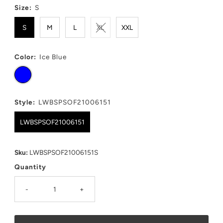
Size:
S
S
M
L
XL
XXL
Color:
Ice Blue
Style:
LWBSPSOF21006151
LWBSPSOF21006151
Sku:
LWBSPSOF21006151S
Quantity
-
+