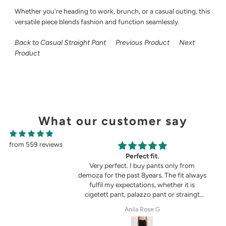
Whether you're heading to work, brunch, or a casual outing, this
versatile piece blends fashion and function seamlessly.
Back to Casual Straight Pant
Previous Product
Next
Product
What our customer say
from 559 reviews
g
Perfect fit.
in the picture 😍
Very perfect. I buy pants only from
demoza for the past 8years. The fit always
fulfil my expectations, whether it is
cigetett pant, palazzo pant or straingt
pant. Demoza is always my choice
tel
Anila Rose G