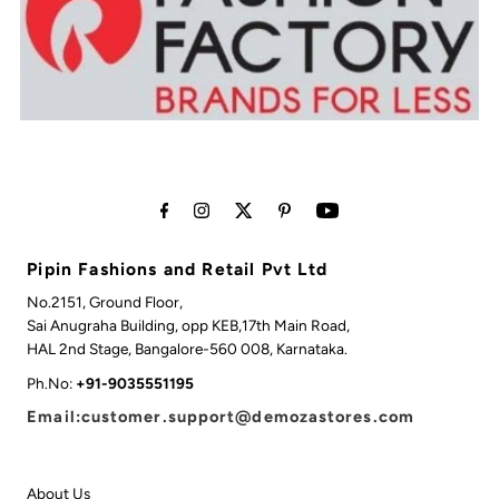
Pipin Fashions and Retail Pvt Ltd
No.2151, Ground Floor,
Sai Anugraha Building, opp KEB,17th Main Road,
HAL 2nd Stage, Bangalore-560 008, Karnataka.
Ph.No:
+91-9035551195
Email:customer.support@demozastores.com
About Us