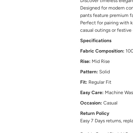
Discover timeless elega
Designed for modern comf
pants feature premium fabr
Perfect for pairing with k
casual outings or festive
Specifications
Fabric Composition:
100
Rise:
Mid Rise
Pattern:
Solid
Fit:
Regular Fit
Easy Care:
Machine Was
Occasion:
Casual
Return Policy
Easy 7 Days returns, re