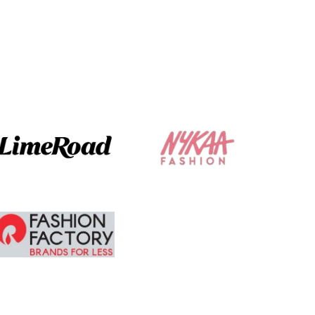
not make it
glaring .
The ordering and
delivery was
absolute brilliant. I
am tempted to
buy more.