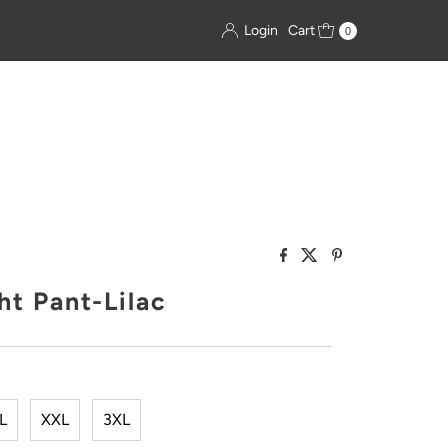
Login
Cart
0
ht Pant-Lilac
L
XXL
3XL