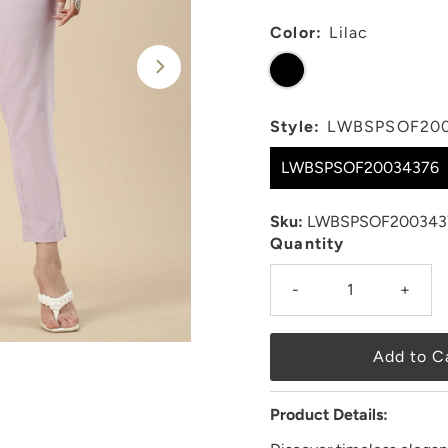
Color:
Lilac
Style:
LWBSPSOF20
LWBSPSOF20034376
Sku:
LWBSPSOF200343
Quantity
-
+
Product Details: