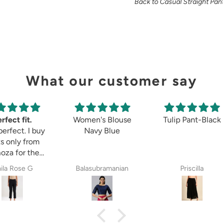
Back to Casual Straight Pan
What our customer say
rfect fit.
Women's Blouse
Tulip Pant-Black
perfect. I buy
Navy Blue
s only from
oza for the
 8years. The
ila Rose G
Balasubramanian
Priscilla
ectations,
ether it is
etett pant,
zzo pant or