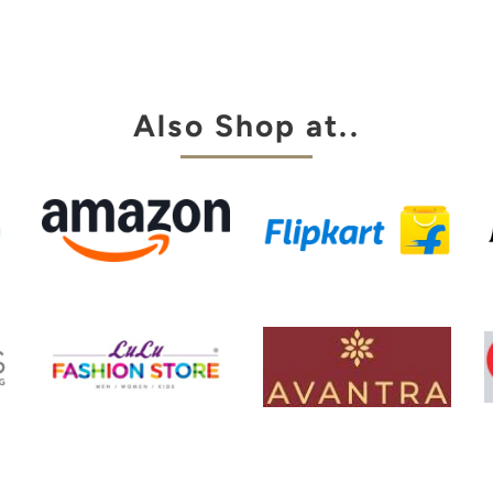
aingt pant.
za is always
y choice
Also Shop at..