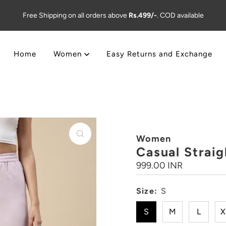
Free Shipping on all orders above
Rs.499/-
. COD available
Home
Women
Easy Returns and Exchange
Women
Casual Straig
Regular
999.00 INR
Price
Size:
S
S
M
L
X