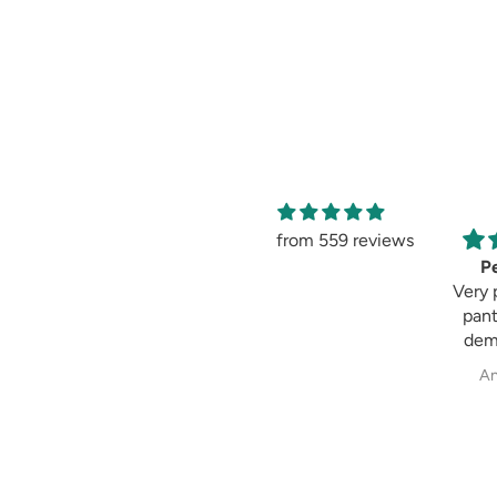
from 559 reviews
Amaging
Pe
Amaging, same as
Very 
shown in the
pant
picture 😍 I love it
dem
past
Sweksha Patel
An
fit always fulfil my
exp
wh
cig
pala