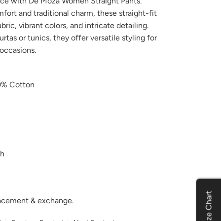
nce with De Moza Women Straight Pants.
ort and traditional charm, these straight-fit
ic, vibrant colors, and intricate detailing.
urtas or tunics, they offer versatile styling for
 occasions.
% Cotton
h
Size Chart
placement & exchange.