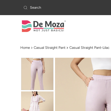
Skip to content
Home
Casual Straight Pant
Casual Straight Pant-Lilac