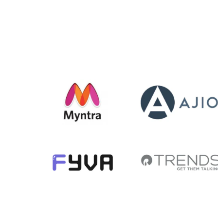
str
Demo
m