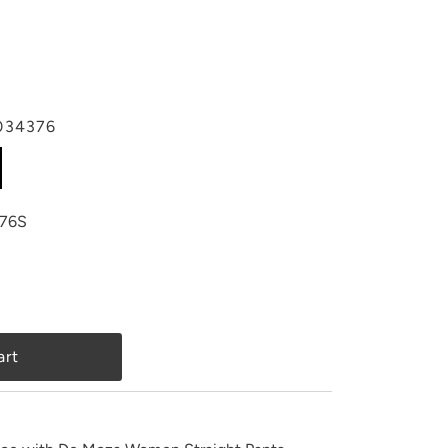
034376
76S