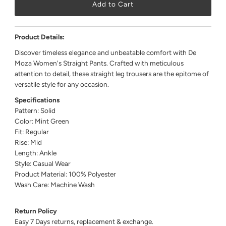
Product Details:
Discover timeless elegance and unbeatable comfort with De
Moza Women's Straight Pants. Crafted with meticulous
attention to detail, these straight leg trousers are the epitome of
versatile style for any occasion.
Specifications
Pattern: Solid
Color: Mint Green
Fit: Regular
Rise: Mid
Length: Ankle
Style: Casual Wear
Product Material: 100% Polyester
Wash Care: Machine Wash
Return Policy
Easy 7 Days returns, replacement & exchange.