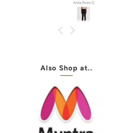
tel
Anila Rose G
Also Shop at..