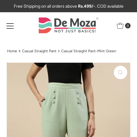
Free Shipping on all orders above
Rs.499/-
. COD available
Skip to content
0
Home
Casual Straight Pant
Casual Straight Pant-Mint Green