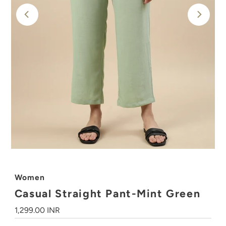
Women
Casual Straight Pant-Mint Green
Regular
1,299.00 INR
Price