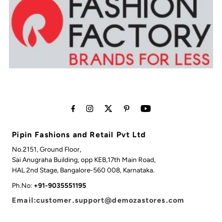
Pipin Fashions and Retail Pvt Ltd
No.2151, Ground Floor,
Sai Anugraha Building, opp KEB,17th Main Road,
HAL 2nd Stage, Bangalore-560 008, Karnataka.
Ph.No:
+91-9035551195
Email:customer.support@demozastores.com