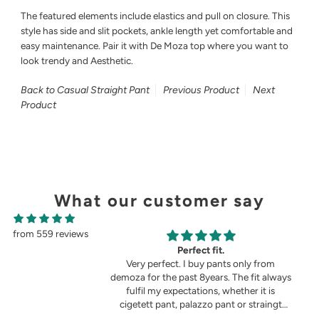
The featured elements include elastics and pull on closure. This
style has side and slit pockets, ankle length yet comfortable and
easy maintenance. Pair it with De Moza top where you want to
look trendy and Aesthetic.
Back to Casual Straight Pant
Previous Product
Next
Product
What our customer say
from 559 reviews
g
Perfect fit.
in the picture 😍
Very perfect. I buy pants only from
demoza for the past 8years. The fit always
fulfil my expectations, whether it is
cigetett pant, palazzo pant or straingt
pant. Demoza is always my choice