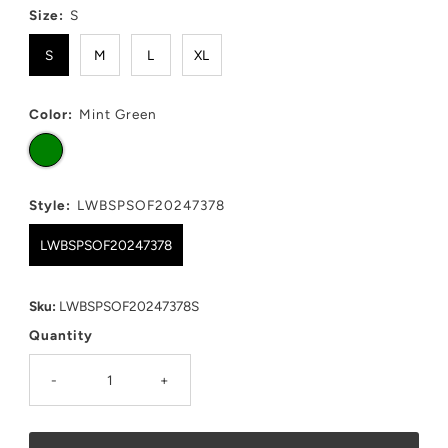
Size:
S
S
M
L
XL
Color:
Mint Green
Style:
LWBSPSOF20247378
LWBSPSOF20247378
Sku:
LWBSPSOF20247378S
Quantity
-
+