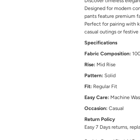
Discover timeless elega
Designed for modern comf
pants feature premium fabr
Perfect for pairing with k
casual outings or festive
Specifications
Fabric Composition:
100
Rise:
Mid Rise
Pattern:
Solid
Fit:
Regular Fit
Easy Care:
Machine Was
Occasion:
Casual
Return Policy
Easy 7 Days returns, re