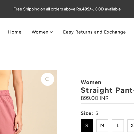
Free Shipping on all orders above
Rs.499/-
. COD available
Home
Women
Easy Returns and Exchange
Women
Straight Pan
Regular
899.00 INR
Price
Size:
S
S
M
L
X