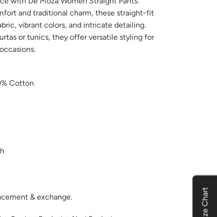
nce with De Moza Women Straight Pants.
ort and traditional charm, these straight-fit
ic, vibrant colors, and intricate detailing.
urtas or tunics, they offer versatile styling for
 occasions.
% Cotton
h
Size Chart
placement & exchange.