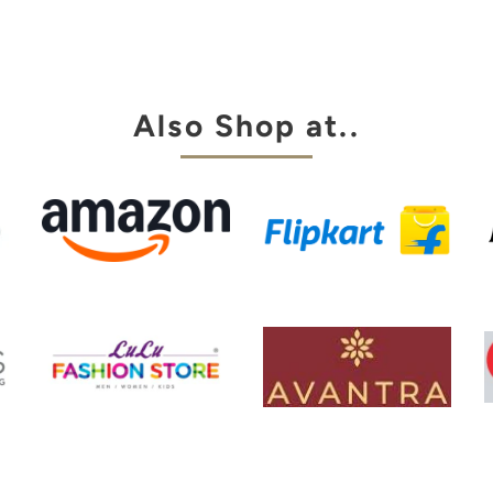
aingt pant.
za is always
y choice
Also Shop at..