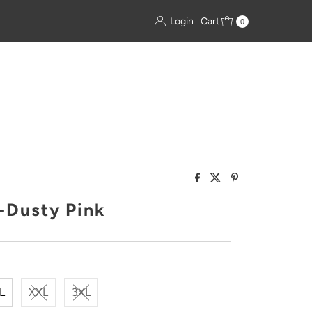
Login
Cart
0
t-Dusty Pink
L
XXL
3XL