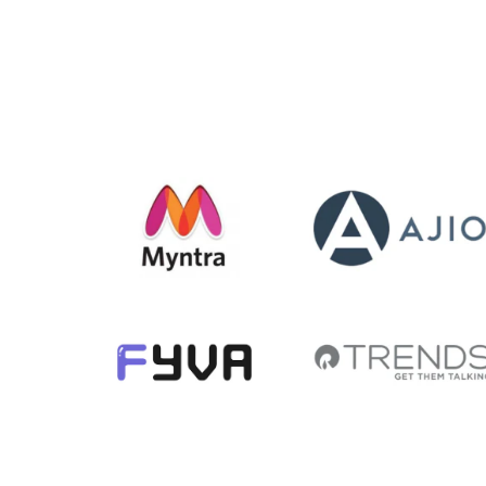
str
Demo
m