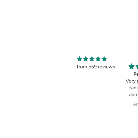
from 559 reviews
Amaging
Pe
Amaging, same as
Very 
shown in the
pant
picture 😍 I love it
dem
past
Sweksha Patel
An
fit always fulfil my
exp
wh
cig
pala