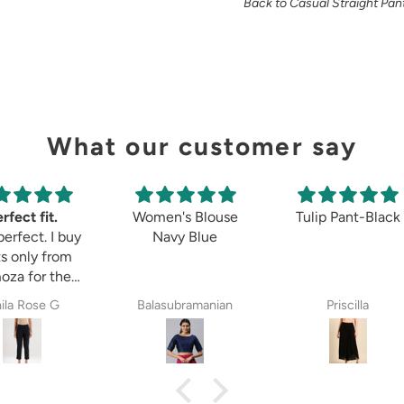
Back to Casual Straight Pan
What our customer say
rfect fit.
Women's Blouse
Tulip Pant-Black
perfect. I buy
Navy Blue
s only from
oza for the
 8years. The
ila Rose G
Balasubramanian
Priscilla
ectations,
ether it is
etett pant,
zzo pant or