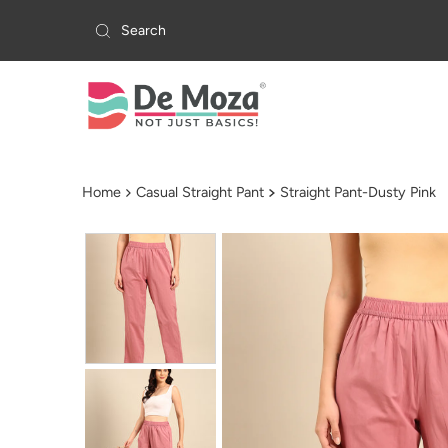
Skip to content
Home
Casual Straight Pant
Straight Pant-Dusty Pink