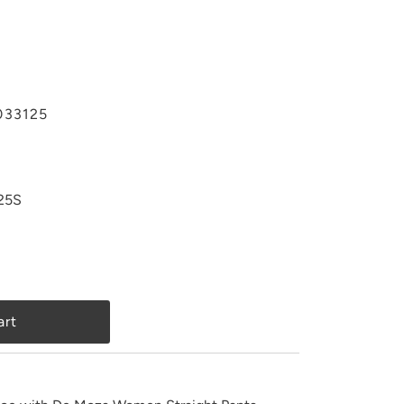
33125
25S