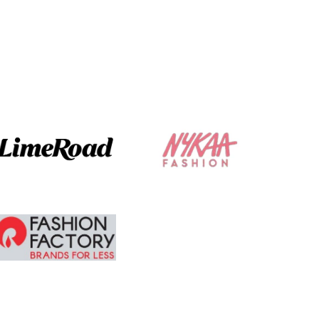
not make it
glaring .
The ordering and
delivery was
absolute brilliant. I
am tempted to
buy more.