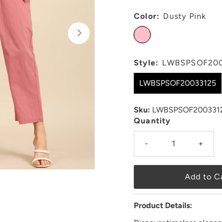
Color:
Dusty Pink
Style:
LWBSPSOF200
LWBSPSOF20033125
Sku:
LWBSPSOF200331
Quantity
-
+
Product Details: