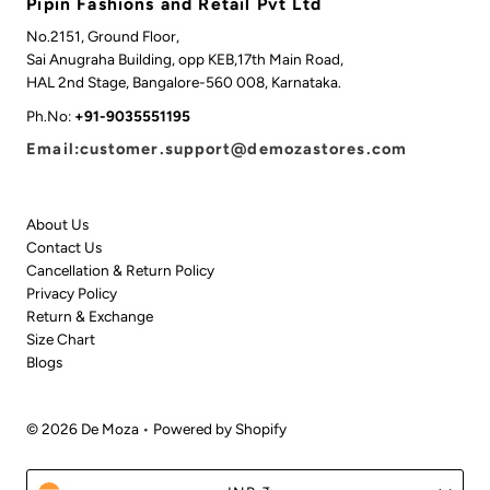
Pipin Fashions and Retail Pvt Ltd
No.2151, Ground Floor,
Sai Anugraha Building, opp KEB,17th Main Road,
HAL 2nd Stage, Bangalore-560 008, Karnataka.
Ph.No:
+91-9035551195
Email:customer.support@demozastores.com
About Us
Contact Us
Cancellation & Return Policy
Privacy Policy
Return & Exchange
Size Chart
Blogs
© 2026 De Moza
•
Powered by Shopify
Currency