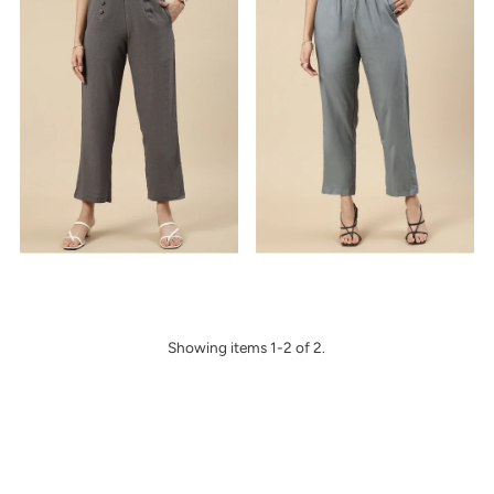
Alphabetically, Z-A
Price, low to high
Price, high to low
Date, old to new
Date, new to old
Showing items 1-2 of 2.