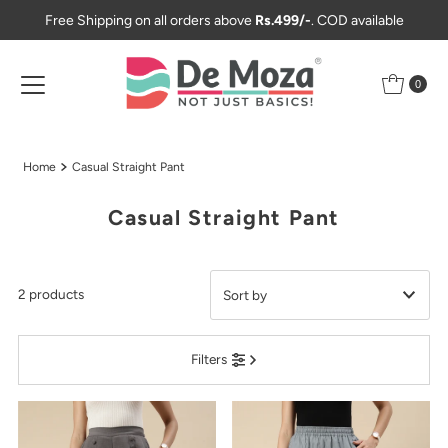
Free Shipping on all orders above
Rs.499/-
. COD available
Skip to content
0
Home
Casual Straight Pant
Casual Straight Pant
2 products
Featured
Filters
Most relevant
Best selling
Alphabetically, A-Z