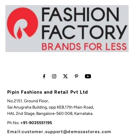
Pipin Fashions and Retail Pvt Ltd
No.2151, Ground Floor,
Sai Anugraha Building, opp KEB,17th Main Road,
HAL 2nd Stage, Bangalore-560 008, Karnataka.
Ph.No:
+91-9035551195
Email:customer.support@demozastores.com