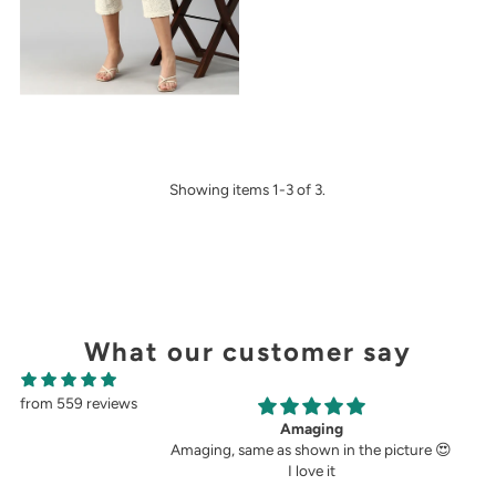
Showing items 1-3 of 3.
What our customer say
from 559 reviews
ging
Perfect fit.
wn in the picture 😍
Very perfect. I buy pants only from
ve it
demoza for the past 8years. The fit always
fulfil my expectations, whether it is