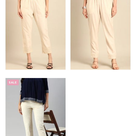
Alphabetically, Z-A
Price, low to high
Price, high to low
Date, old to new
Date, new to old
SALE