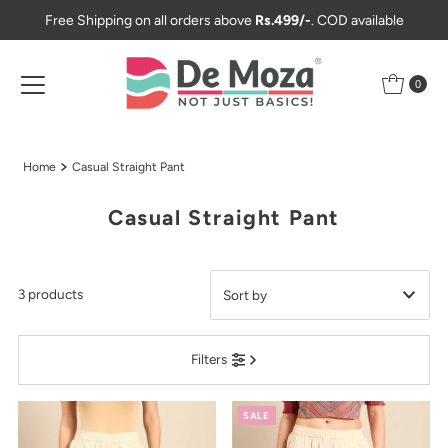
Free Shipping on all orders above
Rs.499/-
. COD available
Skip to content
0
Home
Casual Straight Pant
Casual Straight Pant
3 products
Featured
Filters
Most relevant
Best selling
SALE
Alphabetically, A-Z