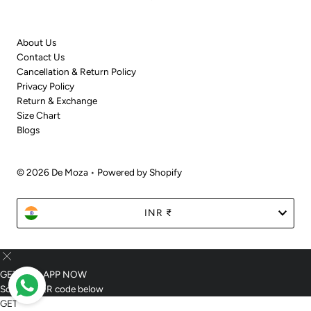
About Us
Contact Us
Cancellation & Return Policy
Privacy Policy
Return & Exchange
Size Chart
Blogs
© 2026 De Moza
•
Powered by Shopify
Currency
INR ₹