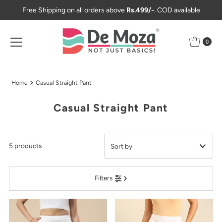
Free Shipping on all orders above
Rs.499/-
. COD available
Skip to content
0
Home
Casual Straight Pant
Casual Straight Pant
5 products
Featured
Filters
Most relevant
Best selling
Alphabetically, A-Z