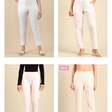
Alphabetically, Z-A
Price, low to high
Price, high to low
Date, old to new
Date, new to old
SALE