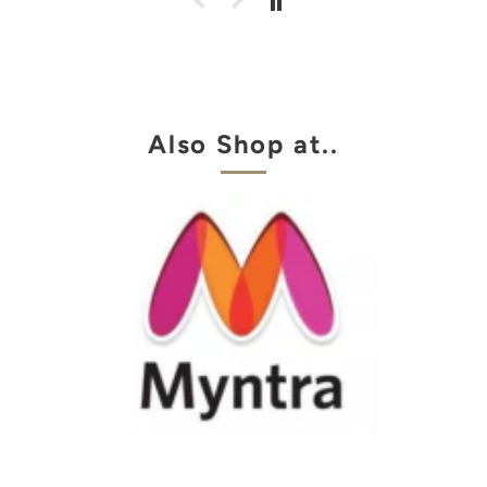
Also Shop at..