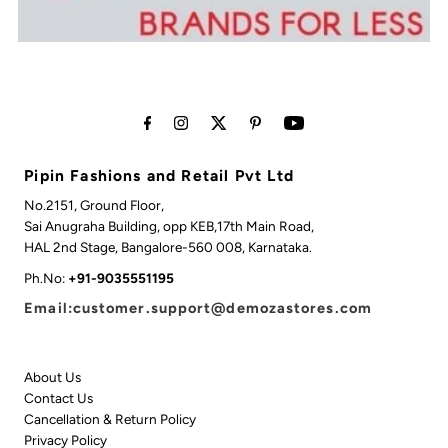
Pipin Fashions and Retail Pvt Ltd
No.2151, Ground Floor,
Sai Anugraha Building, opp KEB,17th Main Road,
HAL 2nd Stage, Bangalore-560 008, Karnataka.
Ph.No:
+91-9035551195
Email:customer.support@demozastores.com
About Us
Contact Us
Cancellation & Return Policy
Privacy Policy