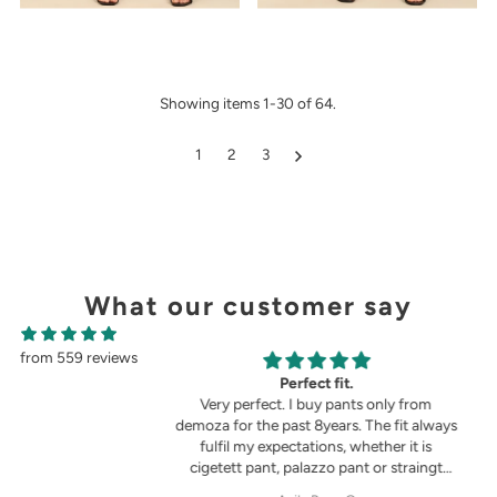
Showing items 1-30 of 64.
1
2
3
What our customer say
from 559 reviews
g
Perfect fit.
in the picture 😍
Very perfect. I buy pants only from
demoza for the past 8years. The fit always
fulfil my expectations, whether it is
cigetett pant, palazzo pant or straingt
pant. Demoza is always my choice