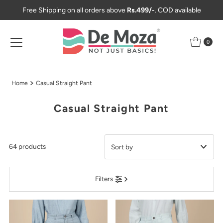
Free Shipping on all orders above
Rs.499/-
. COD available
Skip to content
0
Home
Casual Straight Pant
Casual Straight Pant
64 products
Featured
Filters
Most relevant
Best selling
Alphabetically, A-Z