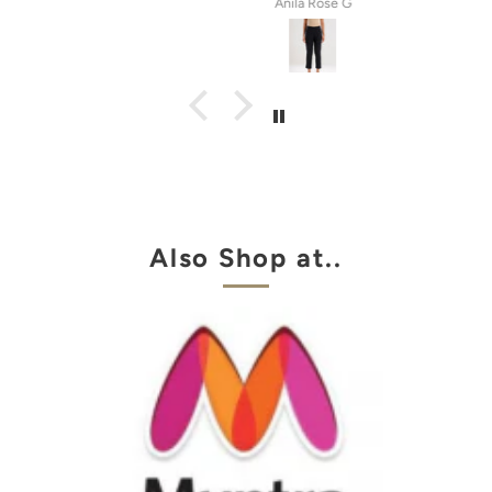
tel
Anila Rose G
Also Shop at..