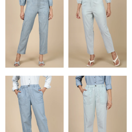
Alphabetically, Z-A
Price, low to high
Price, high to low
Date, old to new
Date, new to old