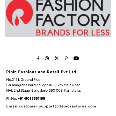
Pipin Fashions and Retail Pvt Ltd
No.2151, Ground Floor,
Sai Anugraha Building, opp KEB,17th Main Road,
HAL 2nd Stage, Bangalore-560 008, Karnataka.
Ph.No:
+91-9035551195
Email:customer.support@demozastores.com