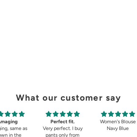
What our customer say
Amaging
Perfect fit.
Women's Blouse
ing, same as
Very perfect. I buy
Navy Blue
own in the
pants only from