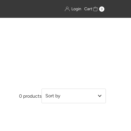
Login
Cart
0
0 products
Featured
Most relevant
Best selling