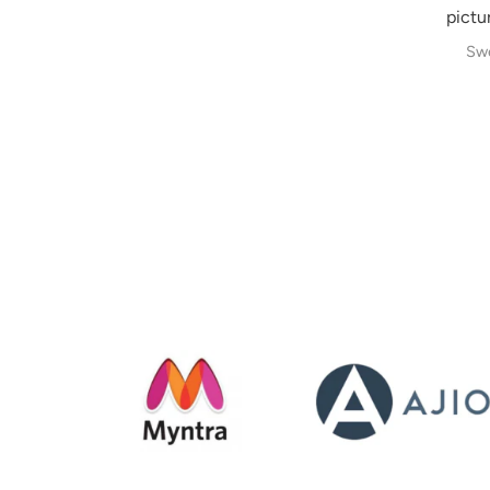
pictur
Swe