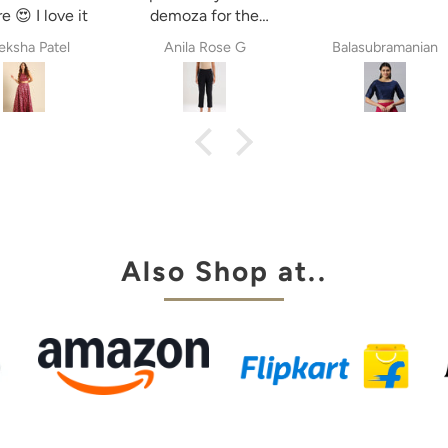
e 😍 I love it
demoza for the
past 8years. The
ksha Patel
Anila Rose G
Balasubramanian
fit always fulfil my
expectations,
whether it is
cigetett pant,
palazzo pant or
straingt pant.
Demoza is always
my choice
Also Shop at..