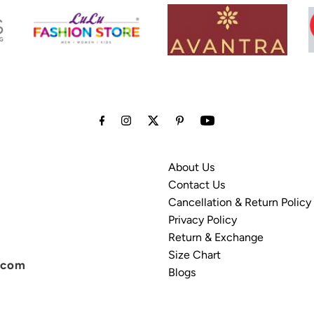
About Us
Contact Us
Cancellation & Return Policy
Privacy Policy
Return & Exchange
Size Chart
.com
Blogs