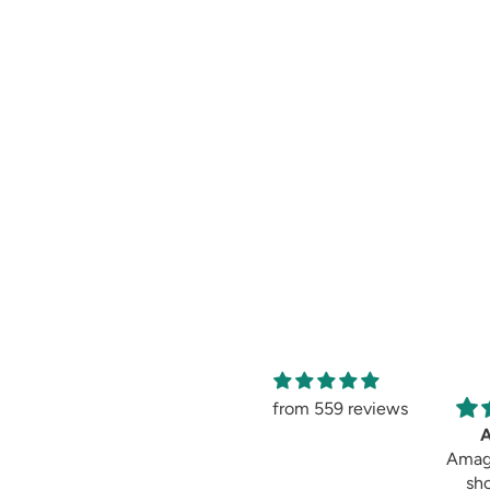
from 559 reviews
Amag
sh