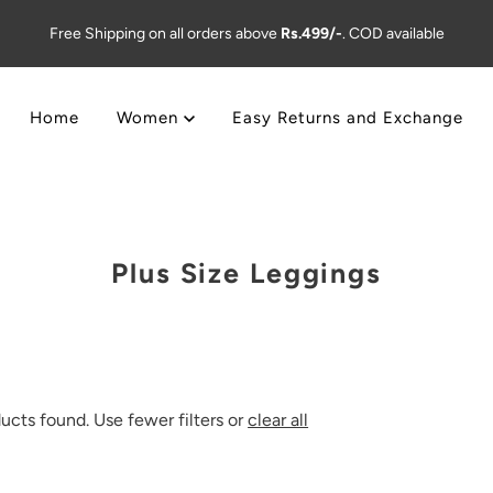
Free Shipping on all orders above
Rs.499/-
. COD available
Home
Women
Easy Returns and Exchange
Plus Size Leggings
ucts found. Use fewer filters or
clear all