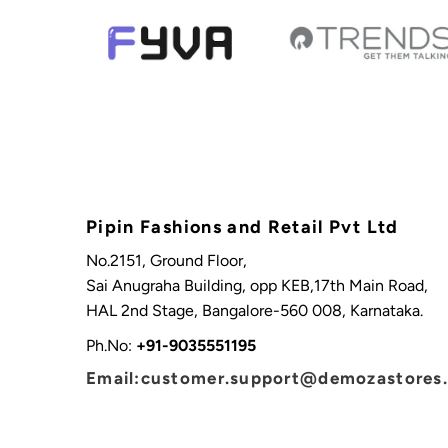
Pipin Fashions and Retail Pvt Ltd
No.2151, Ground Floor,
Sai Anugraha Building, opp KEB,17th Main Road,
HAL 2nd Stage, Bangalore-560 008, Karnataka.
Ph.No:
+91-9035551195
Email:customer.support@demozastores