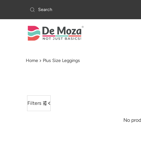
Skip to content
Home
Plus Size Leggings
Filters
No prod