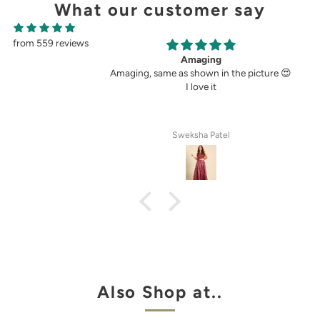
What our customer say
from 559 reviews
ging
Perfect fit.
own in the picture 😍
Very perfect. I buy pants only from
ove it
demoza for the past 8years. The fit always
fulfil my expectations, whether it is
cigetett pant, palazzo pant or straingt
pant. Demoza is always my choice
ha Patel
Anila Rose G
Also Shop at..