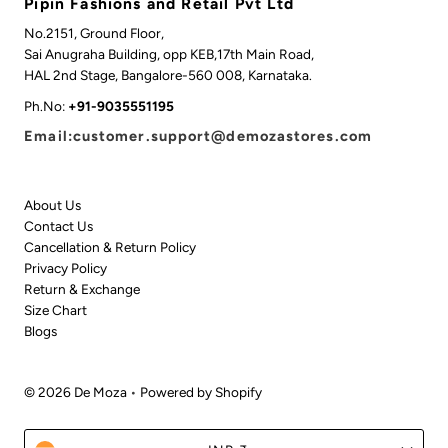
Pipin Fashions and Retail Pvt Ltd
No.2151, Ground Floor,
Sai Anugraha Building, opp KEB,17th Main Road,
HAL 2nd Stage, Bangalore-560 008, Karnataka.
Ph.No:
+91-9035551195
Email:customer.support@demozastores.com
About Us
Contact Us
Cancellation & Return Policy
Privacy Policy
Return & Exchange
Size Chart
Blogs
© 2026 De Moza
•
Powered by Shopify
Currency