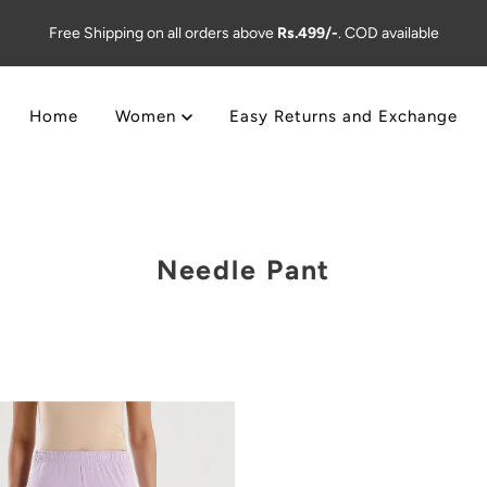
Free Shipping on all orders above
Rs.499/-
. COD available
Home
Women
Easy Returns and Exchange
Needle Pant