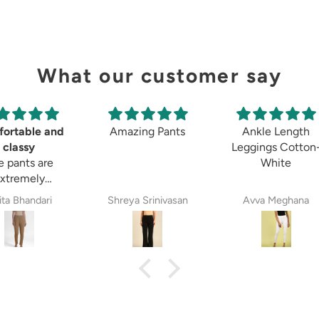
What our customer say
ortable and
Amazing Pants
Ankle Length
classy
Leggings Cotton
e pants are
White
xtremely
ortable and
ita Bhandari
Shreya Srinivasan
Avva Meghana
 stylish. The
terial is of
t quality. O
mmend these
 everyone.