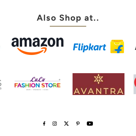
Also Shop at..