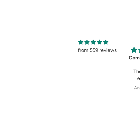
from 559 reviews
Tulip Pant-Black
All over Print-
Comf
Light Pink Skirt
A very pretty skirt
Th
in a lovely colour.
e
There is a bit of
comf
Priscilla
Rajini Arthur
An
shine but not too
look
bling.
ma
I felt it appeared
grea
to be transparent
reco
but the swirls will
to
not make it
glaring .