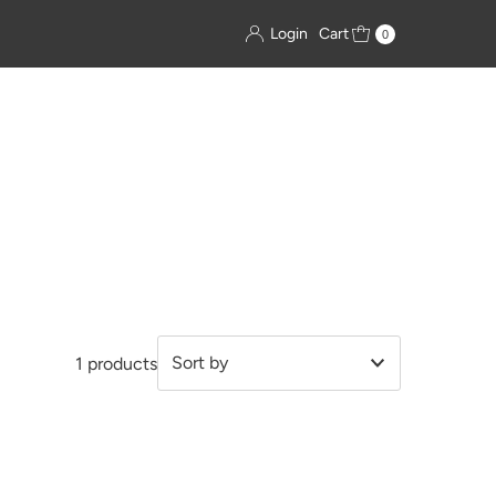
Login
Cart
0
1 products
Featured
Most relevant
Best selling