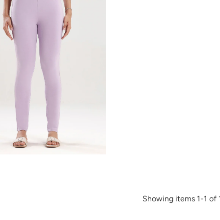
Showing items 1-1 of 1