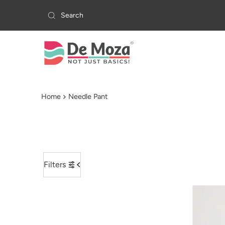
Skip to content
Home
Needle Pant
Filters