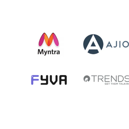
The ordering and
delivery was
absolute brilliant. I
am tempted to
buy more.