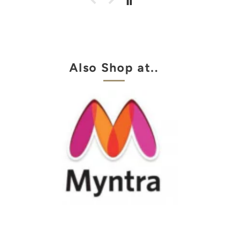
Also Shop at..