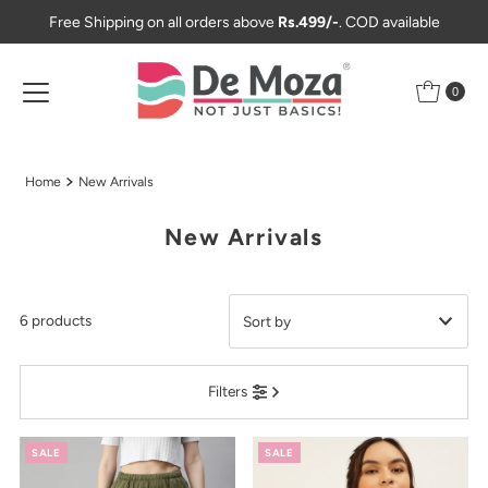
Free Shipping on all orders above
Rs.499/-
. COD available
Skip to content
0
Home
New Arrivals
New Arrivals
6 products
Featured
Filters
Most relevant
Best selling
SALE
SALE
Alphabetically, A-Z