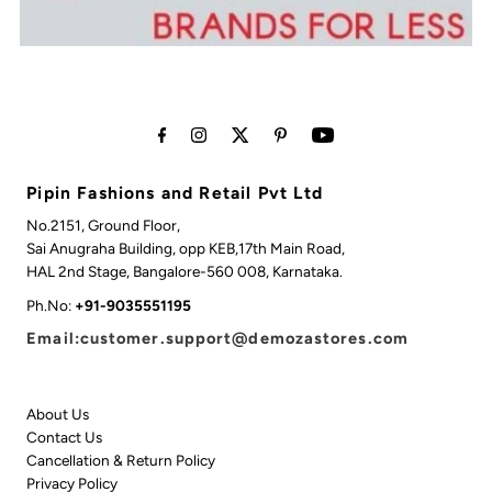
Pipin Fashions and Retail Pvt Ltd
No.2151, Ground Floor,
Sai Anugraha Building, opp KEB,17th Main Road,
HAL 2nd Stage, Bangalore-560 008, Karnataka.
Ph.No:
+91-9035551195
Email:customer.support@demozastores.com
About Us
Contact Us
Cancellation & Return Policy
Privacy Policy