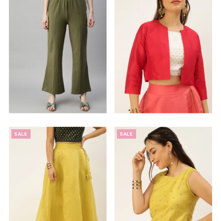
Alphabetically, Z-A
Price, low to high
Price, high to low
Date, old to new
Date, new to old
SALE
SALE