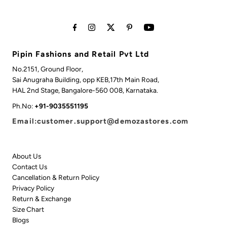
Pipin Fashions and Retail Pvt Ltd
No.2151, Ground Floor,
Sai Anugraha Building, opp KEB,17th Main Road,
HAL 2nd Stage, Bangalore-560 008, Karnataka.
Ph.No:
+91-9035551195
Email:customer.support@demozastores.com
About Us
Contact Us
Cancellation & Return Policy
Privacy Policy
Return & Exchange
Size Chart
Blogs