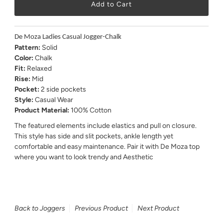
De Moza Ladies Casual Jogger-Chalk
Pattern:
Solid
Color:
Chalk
Fit:
Relaxed
Rise:
Mid
Pocket:
2 side pockets
Style:
Casual Wear
Product Material:
100% Cotton
The featured elements include elastics and pull on closure.
This style has side and slit pockets, ankle length yet
comfortable and easy maintenance. Pair it with De Moza top
where you want to look trendy and Aesthetic
Back to Joggers
Previous Product
Next Product