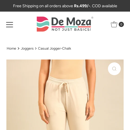
Free Shipping on all orders above
Rs.499/-
. COD available
Skip to content
0
Home
Joggers
Casual Jogger-Chalk