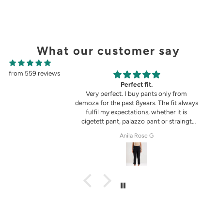
What our customer say
from 559 reviews
g
Perfect fit.
in the picture 😍
Very perfect. I buy pants only from
demoza for the past 8years. The fit always
fulfil my expectations, whether it is
cigetett pant, palazzo pant or straingt
pant. Demoza is always my choice
tel
Anila Rose G