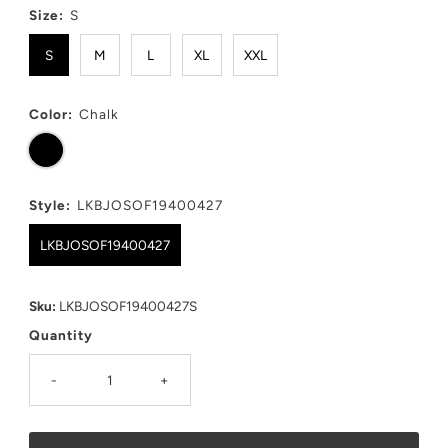
Size:
S
S
M
L
XL
XXL
Color:
Chalk
Style:
LKBJOSOF19400427
LKBJOSOF19400427
Sku:
LKBJOSOF19400427S
Quantity
-
+