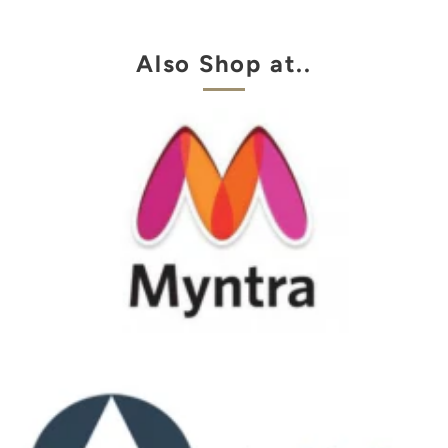
Also Shop at..