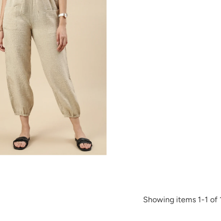
Showing items 1-1 of 1