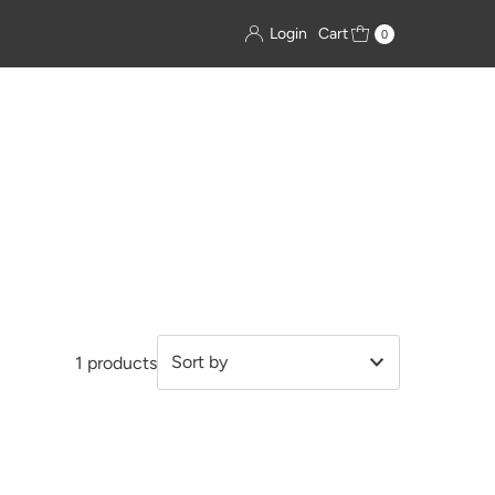
Login
Cart
0
1 products
Featured
Most relevant
Best selling