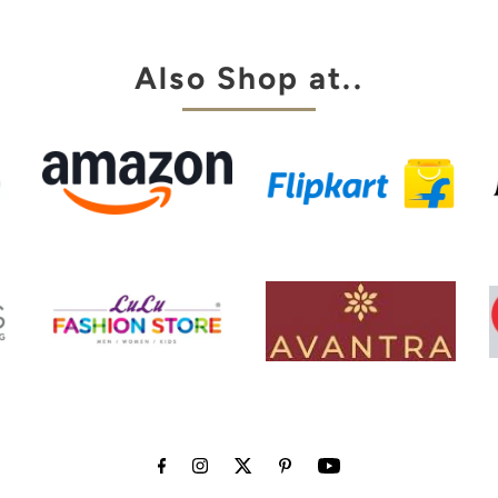
my choice
Also Shop at..