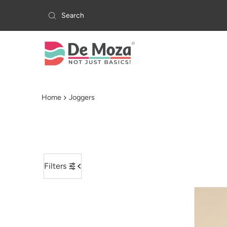
Skip to content
Home
Joggers
Filters