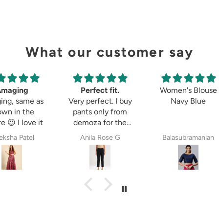
What our customer say
Amaging
Perfect fit.
Women's Blouse
ing, same as
Very perfect. I buy
Navy Blue
own in the
pants only from
e 😍 I love it
demoza for the
past 8years. The
ksha Patel
Anila Rose G
Balasubramanian
fit always fulfil my
expectations,
whether it is
cigetett pant,
palazzo pant or
straingt pant.
Demoza is always