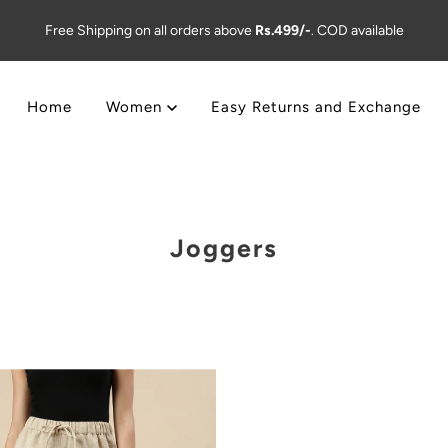
Free Shipping on all orders above
Rs.499/-
. COD available
Home
Women
Easy Returns and Exchange
Joggers