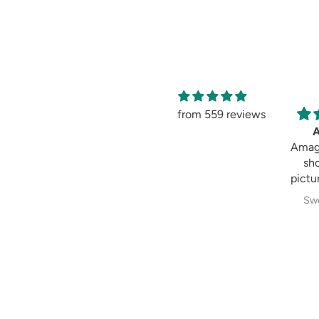
from 559 reviews
Amag
sh
pictur
Swe