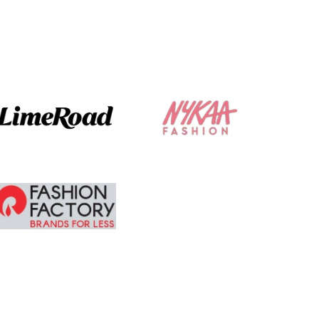
The ordering and
delivery was
absolute brilliant. I
am tempted to
buy more.