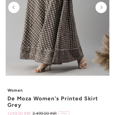
Women
De Moza Women's Printed Skirt
Grey
Sale
1,249.50 INR
Regular
2,499.00 INR
SALE