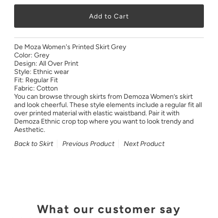
De Moza Women's Printed Skirt Grey
Color: Grey
Design: All Over Print
Style: Ethnic wear
Fit: Regular Fit
Fabric: Cotton
You can browse through skirts from Demoza Women’s skirt
and look cheerful. These style elements include a regular fit all
over printed material with elastic waistband. Pair it with
Demoza Ethnic crop top where you want to look trendy and
Aesthetic.
Back to Skirt
Previous Product
Next Product
What our customer say