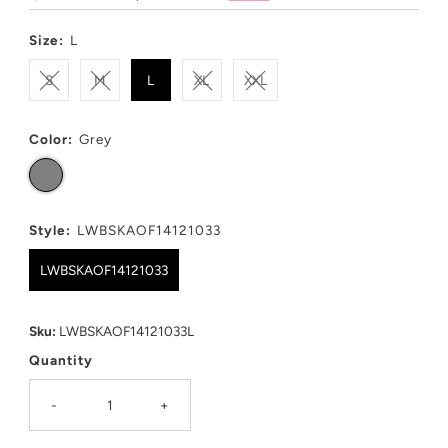
Price
Price
Size:
L
S
M
L
XL
XXL
Color:
Grey
Style:
LWBSKAOF14121033
LWBSKAOF14121033
Sku:
LWBSKAOF14121033L
Quantity
-
+