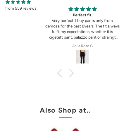
from 559 reviews
g
Perfect fit.
in the picture 😍
Very perfect. I buy pants only from
demoza for the past 8years. The fit always
fulfil my expectations, whether it is
cigetett pant, palazzo pant or straingt
pant. Demoza is always my choice
tel
Anila Rose G
Also Shop at..