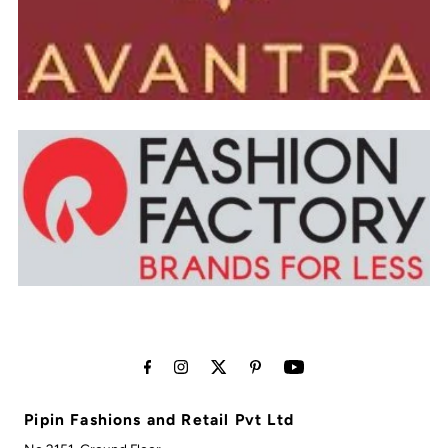
Pipin Fashions and Retail Pvt Ltd