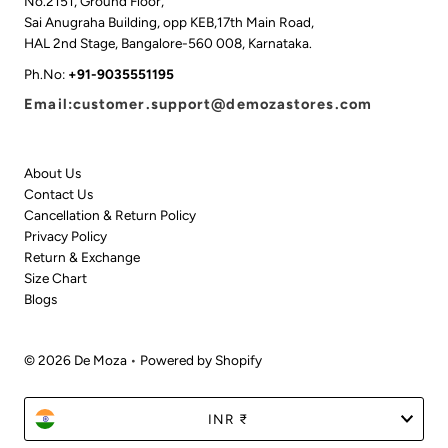
No.2151, Ground Floor,
Sai Anugraha Building, opp KEB,17th Main Road,
HAL 2nd Stage, Bangalore-560 008, Karnataka.
Ph.No:
+91-9035551195
Email:customer.support@demozastores.com
About Us
Contact Us
Cancellation & Return Policy
Privacy Policy
Return & Exchange
Size Chart
Blogs
© 2026 De Moza
•
Powered by Shopify
Currency
INR ₹