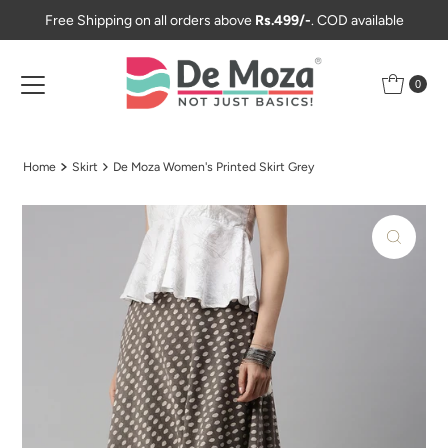
Free Shipping on all orders above
Rs.499/-
. COD available
Skip to content
0
Home
Skirt
De Moza Women's Printed Skirt Grey