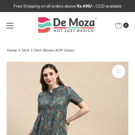
Free Shipping on all orders above
Rs.499/-
. COD available
Skip to content
0
Home
Skirt
Skirt Woven AOP-Green