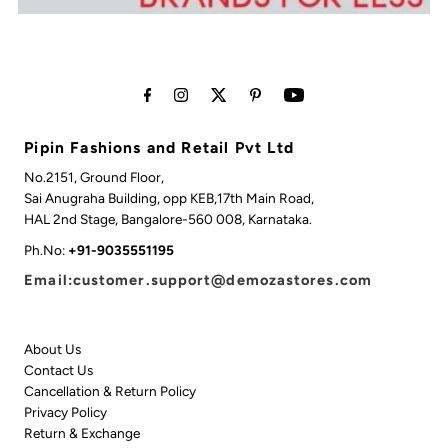
Pipin Fashions and Retail Pvt Ltd
No.2151, Ground Floor,
Sai Anugraha Building, opp KEB,17th Main Road,
HAL 2nd Stage, Bangalore-560 008, Karnataka.
Ph.No:
+91-9035551195
Email:customer.support@demozastores.com
About Us
Contact Us
Cancellation & Return Policy
Privacy Policy
Return & Exchange