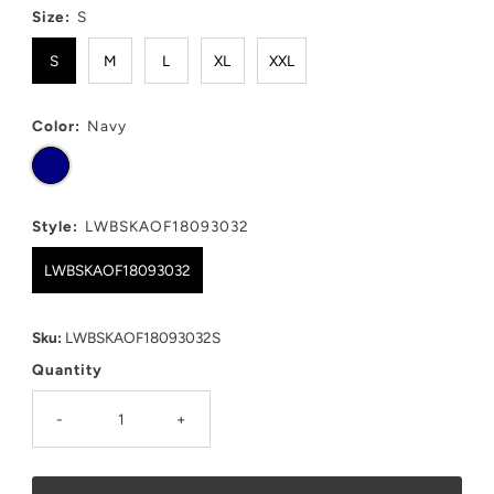
Size:
S
S
M
L
XL
XXL
Color:
Navy
Style:
LWBSKAOF18093032
LWBSKAOF18093032
Sku:
LWBSKAOF18093032S
Quantity
-
+