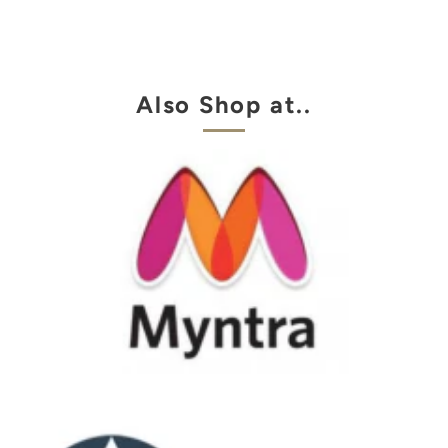
Also Shop at..