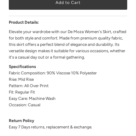
Product Details:
Elevate your wardrobe with our De Moza Women's Skirt, crafted
for both style and comfort. Made from premium quality fabric,
this skirt offers a perfect blend of elegance and durability. Its
versatile design makes it suitable for various occasions, whether
it's a casual day out or a formal gathering.
Specifications
Fabric Composition: 90% Viscose 10% Polyester
Rise: Mid Rise
Pattern: All Over Print
Fit: Regular Fit
Easy Care: Machine Wash
Occasion: Casual
Return Policy
Easy 7 Days returns, replacement & exchange.