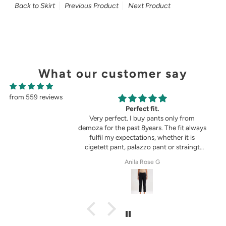
Back to Skirt
Previous Product
Next Product
What our customer say
from 559 reviews
g
Perfect fit.
in the picture 😍
Very perfect. I buy pants only from
demoza for the past 8years. The fit always
fulfil my expectations, whether it is
cigetett pant, palazzo pant or straingt
pant. Demoza is always my choice
tel
Anila Rose G