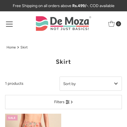
Free Shipping on all orders above
Rs.499/-
. COD available
Skip to content
0
Home
Skirt
Skirt
1 products
Featured
Filters
Most relevant
Best selling
SALE
Alphabetically, A-Z