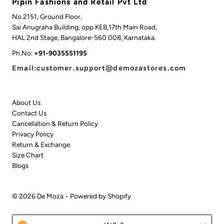
Pipin Fashions and Retail Pvt Ltd
No.2151, Ground Floor,
Sai Anugraha Building, opp KEB,17th Main Road,
HAL 2nd Stage, Bangalore-560 008, Karnataka.
Ph.No:
+91-9035551195
Email:customer.support@demozastores.com
About Us
Contact Us
Cancellation & Return Policy
Privacy Policy
Return & Exchange
Size Chart
Blogs
© 2026 De Moza
•
Powered by Shopify
Currency