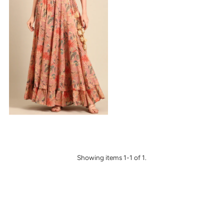
Alphabetically, Z-A
Price, low to high
Price, high to low
Date, old to new
Date, new to old
Showing items 1-1 of 1.