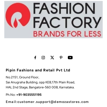
Pipin Fashions and Retail Pvt Ltd
No.2151, Ground Floor,
Sai Anugraha Building, opp KEB,17th Main Road,
HAL 2nd Stage, Bangalore-560 008, Karnataka.
Ph.No:
+91-9035551195
Email:customer.support@demozastores.com