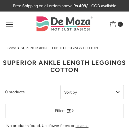
Free Shipping on all orders above
Rs.499/-
. COD available
Skip to content
0
Home
SUPERIOR ANKLE LENGTH LEGGINGS COTTON
SUPERIOR ANKLE LENGTH LEGGINGS
COTTON
0 products
Featured
Filters
Most relevant
Best selling
No products found. Use fewer filters or
clear all