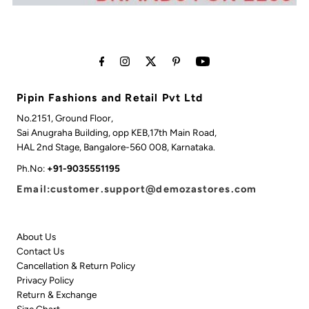
Pipin Fashions and Retail Pvt Ltd
No.2151, Ground Floor,
Sai Anugraha Building, opp KEB,17th Main Road,
HAL 2nd Stage, Bangalore-560 008, Karnataka.
Ph.No:
+91-9035551195
Email:customer.support@demozastores.com
About Us
Contact Us
Cancellation & Return Policy
Privacy Policy
Return & Exchange