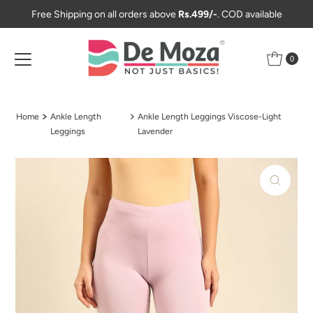
Free Shipping on all orders above
Rs.499/-
. COD available
Skip to content
0
Home
Ankle Length
Ankle Length Leggings Viscose-Light
Leggings
Lavender