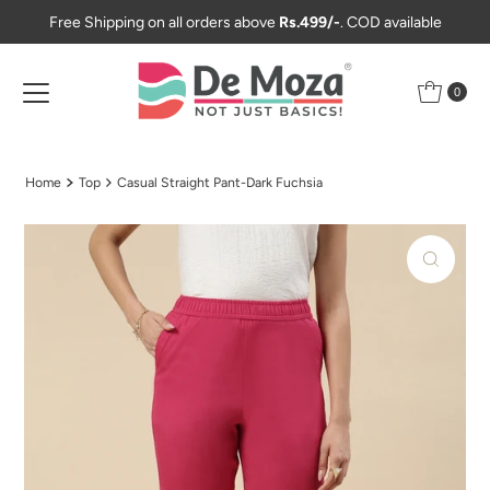
Free Shipping on all orders above
Rs.499/-
. COD available
Skip to content
0
Home
Top
Casual Straight Pant-Dark Fuchsia