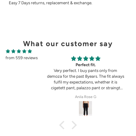
Easy 7 Days returns, replacement & exchange.
What our customer say
from 559 reviews
g
Perfect fit.
in the picture 😍
Very perfect. I buy pants only from
demoza for the past 8years. The fit always
fulfil my expectations, whether it is
cigetett pant, palazzo pant or straingt
pant. Demoza is always my choice
tel
Anila Rose G