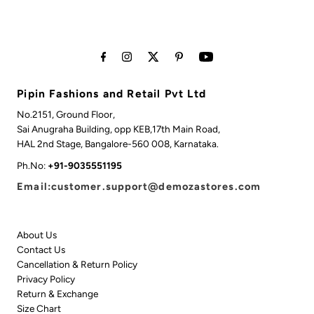
Pipin Fashions and Retail Pvt Ltd
No.2151, Ground Floor,
Sai Anugraha Building, opp KEB,17th Main Road,
HAL 2nd Stage, Bangalore-560 008, Karnataka.
Ph.No:
+91-9035551195
Email:customer.support@demozastores.com
About Us
Contact Us
Cancellation & Return Policy
Privacy Policy
Return & Exchange
Size Chart