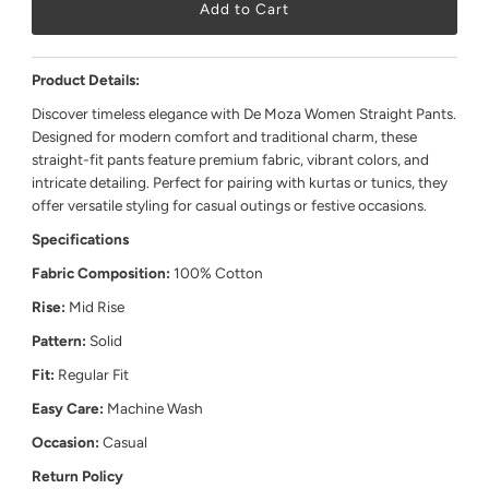
Product Details:
Discover timeless elegance with De Moza Women Straight Pants.
Designed for modern comfort and traditional charm, these
straight-fit pants feature premium fabric, vibrant colors, and
intricate detailing. Perfect for pairing with kurtas or tunics, they
offer versatile styling for casual outings or festive occasions.
Specifications
Fabric Composition:
100% Cotton
Rise:
Mid Rise
Pattern:
Solid
Fit:
Regular Fit
Easy Care:
Machine Wash
Occasion:
Casual
Return Policy