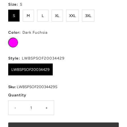
Size:
S
S
M
L
XL
XXL
3XL
Color:
Dark Fuchsia
Style:
LWBSPSOF20034429
LWBSPSOF20034429
Sku:
LWBSPSOF20034429S
Quantity
-
+