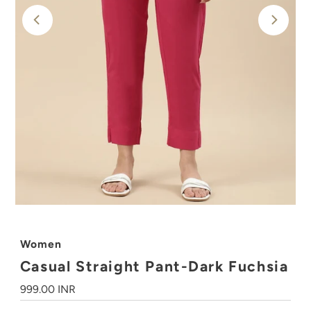
Women
Casual Straight Pant-Dark Fuchsia
Regular
999.00 INR
Price