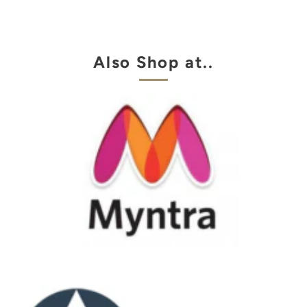
Also Shop at..