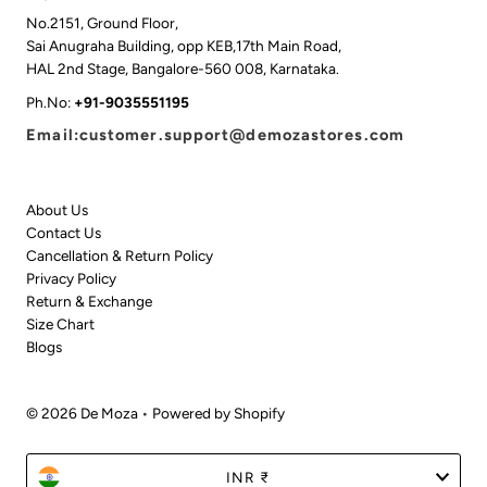
No.2151, Ground Floor,
Sai Anugraha Building, opp KEB,17th Main Road,
HAL 2nd Stage, Bangalore-560 008, Karnataka.
Ph.No:
+91-9035551195
Email:customer.support@demozastores.com
About Us
Contact Us
Cancellation & Return Policy
Privacy Policy
Return & Exchange
Size Chart
Blogs
© 2026 De Moza
•
Powered by Shopify
Currency
INR ₹