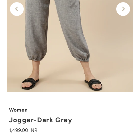
Women
Jogger-Dark Grey
Regular
1,499.00 INR
Price