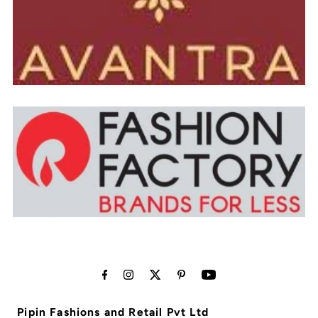
Pipin Fashions and Retail Pvt Ltd