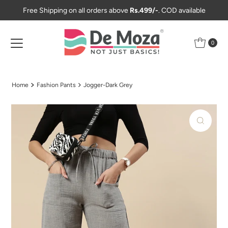
Free Shipping on all orders above
Rs.499/-
. COD available
Skip to content
0
Home
Fashion Pants
Jogger-Dark Grey