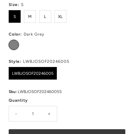
Size:
S
S
M
L
XL
Color:
Dark Grey
Style:
LWBJOSOF20246005
LWBJOSOF20246005
Sku:
LWBJOSOF20246005S
Quantity
-
+