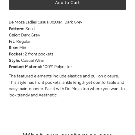
De Moza Ladies Casual Jogger- Dark Grey
Pattern:
Solid
Color:
Dark Grey
Fit:
Regular
Rise:
Mid
Pocket:
2 front pockets
Style:
Casual Wear
Product Material:
100% Polyester
The featured elements include elastics and pull on closure.
This style has front pockets, ankle length yet comfortable and
easy maintenance. Pair it with De Moza top where you want to
look trendy and Aesthetic