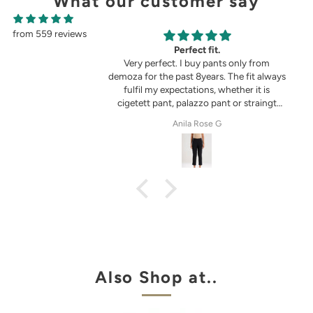
What our customer say
from 559 reviews
g
Perfect fit.
in the picture 😍
Very perfect. I buy pants only from
demoza for the past 8years. The fit always
fulfil my expectations, whether it is
cigetett pant, palazzo pant or straingt
pant. Demoza is always my choice
tel
Anila Rose G
Also Shop at..