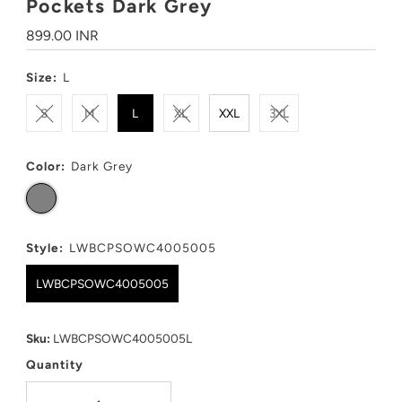
Pockets Dark Grey
Regular
899.00 INR
Price
Size:
L
S
M
L
XL
XXL
3XL
Color:
Dark Grey
Style:
LWBCPSOWC4005005
LWBCPSOWC4005005
Sku:
LWBCPSOWC4005005L
Quantity