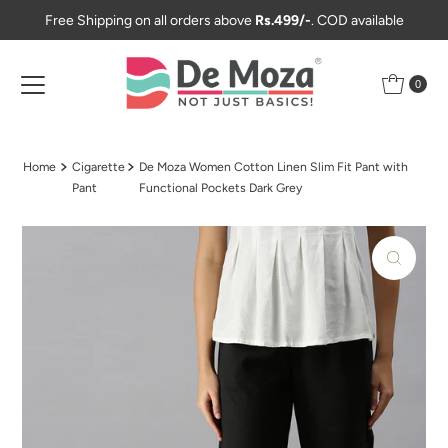
Free Shipping on all orders above
Rs.499/-
. COD available
Skip to content
0
Home
Cigarette
De Moza Women Cotton Linen Slim Fit Pant with
Pant
Functional Pockets Dark Grey