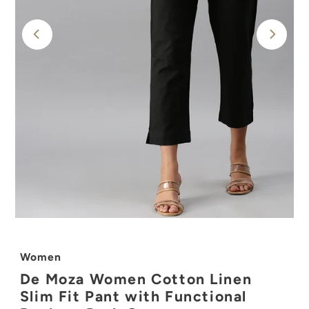
Women
De Moza Women Cotton Linen
Slim Fit Pant with Functional