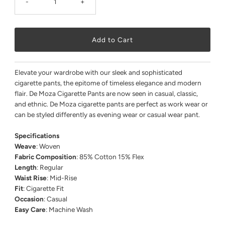
-
+
Elevate your wardrobe with our sleek and sophisticated
cigarette pants, the epitome of timeless elegance and modern
flair. De Moza Cigarette Pants are now seen in casual, classic,
and ethnic. De Moza cigarette pants are perfect as work wear or
can be styled differently as evening wear or casual wear pant.
Specifications
Weave
: Woven
Fabric Composition
: 85% Cotton 15% Flex
Length
: Regular
Waist Rise
: Mid-Rise
Fit
: Cigarette Fit
Occasion
: Casual
Easy Care
: Machine Wash