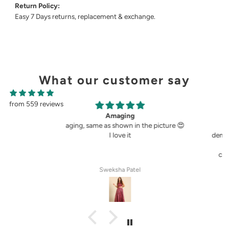
Return Policy:
Easy 7 Days returns, replacement & exchange.
What our customer say
from 559 reviews
g
Perfect fit.
in the picture 😍
Very perfect. I buy pants only from
demoza for the past 8years. The fit always
fulfil my expectations, whether it is
cigetett pant, palazzo pant or straingt
pant. Demoza is always my choice
tel
Anila Rose G