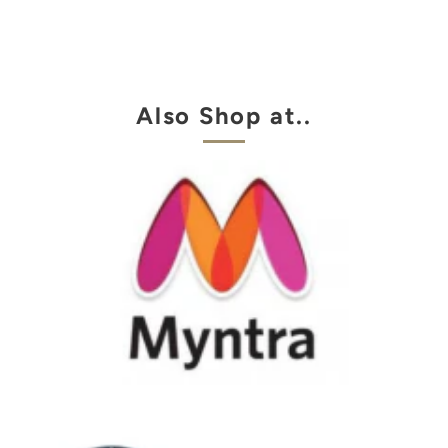
Also Shop at..