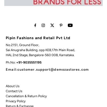
Pipin Fashions and Retail Pvt Ltd
No.2151, Ground Floor,
Sai Anugraha Building, opp KEB,17th Main Road,
HAL 2nd Stage, Bangalore-560 008, Karnataka.
Ph.No:
+91-9035551195
Email:customer.support@demozastores.com
About Us
Contact Us
Cancellation & Return Policy
Privacy Policy
Return & Exchange