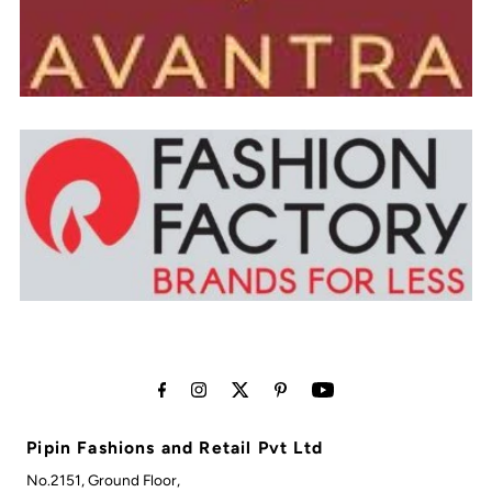
Pipin Fashions and Retail Pvt Ltd
No.2151, Ground Floor,