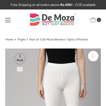
Free Shipping on all orders above
Rs.499/-
. COD available
Skip to content
0
Home
Thighs
Pack of 3 De Moza Women's Tights Offwhite