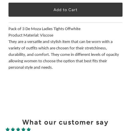
Pack of 3 De Moza Ladies Tights Offwhite
Product Material: Viscose
They are a versatile and stylish item that can be worn with a
variety of outfits which are chosen for their stretchiness,
durability, and comfort. They come in different levels of opacity
allowing women to choose the option that best fits their
personal style and needs.
What our customer say