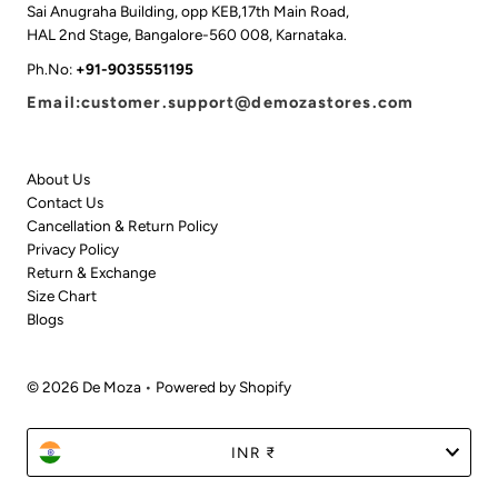
Sai Anugraha Building, opp KEB,17th Main Road,
HAL 2nd Stage, Bangalore-560 008, Karnataka.
Ph.No:
+91-9035551195
Email:customer.support@demozastores.com
About Us
Contact Us
Cancellation & Return Policy
Privacy Policy
Return & Exchange
Size Chart
Blogs
© 2026 De Moza
•
Powered by Shopify
Currency
INR ₹