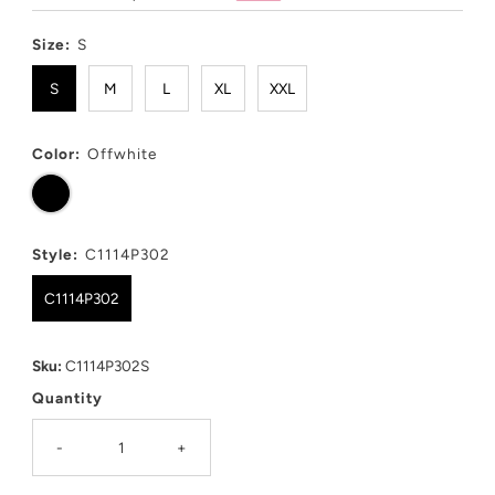
Price
Price
Size:
S
S
M
L
XL
XXL
Color:
Offwhite
Style:
C1114P302
C1114P302
Sku:
C1114P302S
Quantity
-
+