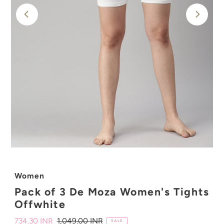
Women
Pack of 3 De Moza Women's Tights
Offwhite
Sale
734.30 INR
Regular
1,049.00 INR
SALE