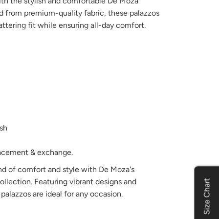
ith the stylish and comfortable De Moza
 from premium-quality fabric, these palazzos
attering fit while ensuring all-day comfort.
sh
placement & exchange.
nd of comfort and style with De Moza's
lection. Featuring vibrant designs and
Size Chart
 palazzos are ideal for any occasion.