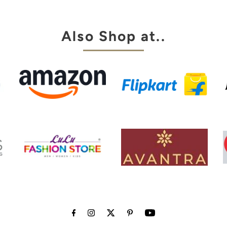
my choice
Also Shop at..