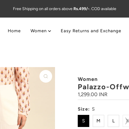
Free Shipping on all orders above
Rs.499/-
. COD available
Home
Women
Easy Returns and Exchange
Women
Palazzo-Offw
Regular
1,299.00 INR
Price
Size:
S
S
M
L
X