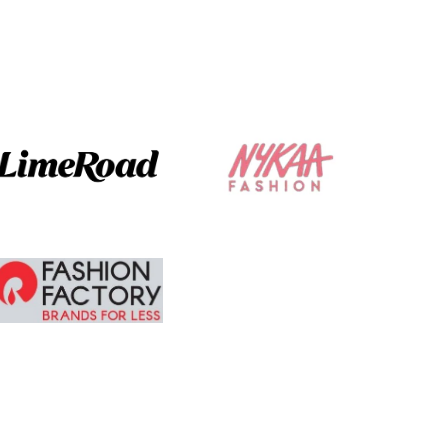
The ordering and
delivery was
absolute brilliant. I
am tempted to
buy more.