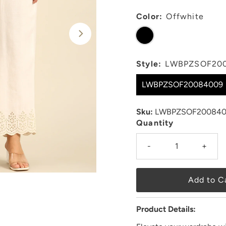
Color:
Offwhite
Style:
LWBPZSOF20
LWBPZSOF20084009
Sku:
LWBPZSOF200840
Quantity
-
+
Product Details: