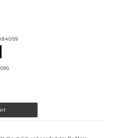
084009
09S