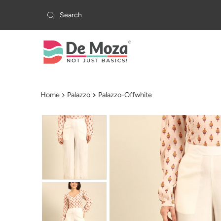
Skip to content
Home
Palazzo
Palazzo-Offwhite