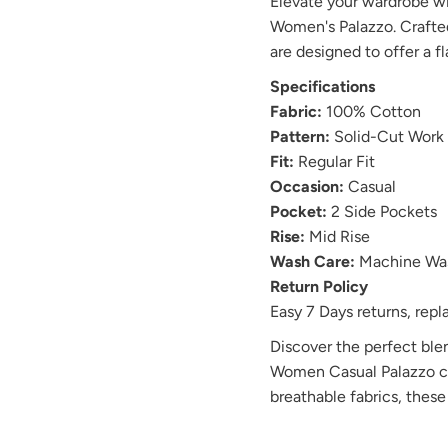
Elevate your wardrobe w
Women's Palazzo. Crafted
are designed to offer a fl
Specifications
Fabric:
100% Cotton
Pattern:
Solid-Cut Work
Fit:
Regular Fit
Occasion:
Casual
Pocket:
2 Side Pockets
Rise:
Mid Rise
Wash Care:
Machine Wa
Return Policy
Easy 7 Days returns, re
Discover the perfect ble
Women Casual Palazzo col
breathable fabrics, these