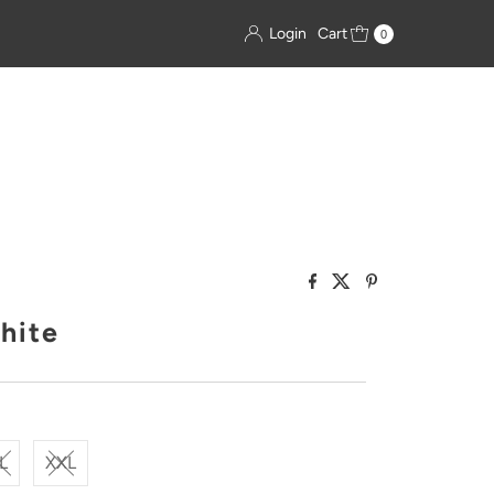
Login
Cart
0
hite
L
XXL