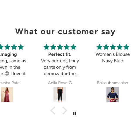
What our customer say
Amaging
Perfect fit.
Women's Blouse
ing, same as
Very perfect. I buy
Navy Blue
own in the
pants only from
e 😍 I love it
demoza for the
past 8years. The
ksha Patel
Anila Rose G
Balasubramanian
fit always fulfil my
expectations,
whether it is
cigetett pant,
palazzo pant or
straingt pant.
Demoza is always