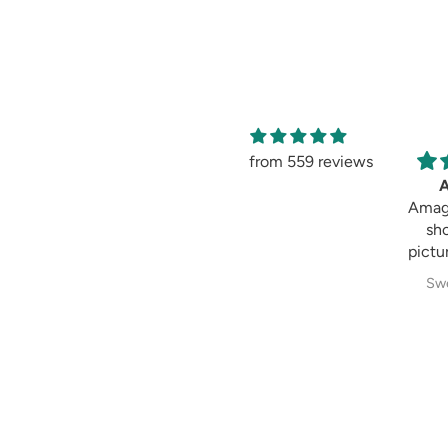
from 559 reviews
Amag
sh
pictur
Swe