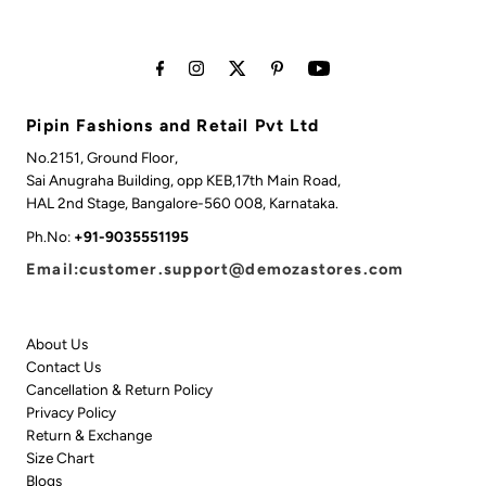
Pipin Fashions and Retail Pvt Ltd
No.2151, Ground Floor,
Sai Anugraha Building, opp KEB,17th Main Road,
HAL 2nd Stage, Bangalore-560 008, Karnataka.
Ph.No:
+91-9035551195
Email:customer.support@demozastores.com
About Us
Contact Us
Cancellation & Return Policy
Privacy Policy
Return & Exchange
Size Chart
Blogs