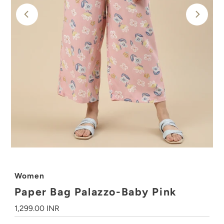
Women
Paper Bag Palazzo-Baby Pink
Regular
1,299.00 INR
Price