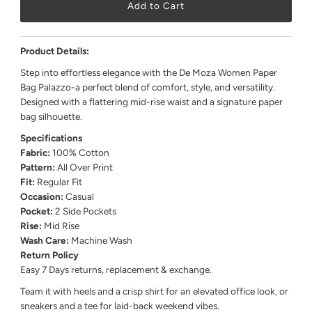
Product Details:
Step into effortless elegance with the De Moza Women Paper
Bag Palazzo-a perfect blend of comfort, style, and versatility.
Designed with a flattering mid-rise waist and a signature paper
bag silhouette.
Specifications
Fabric:
100% Cotton
Pattern:
All Over Print
Fit:
Regular Fit
Occasion:
Casual
Pocket:
2 Side Pockets
Rise:
Mid Rise
Wash Care:
Machine Wash
Return Policy
Easy 7 Days returns, replacement & exchange.
Team it with heels and a crisp shirt for an elevated office look, or
sneakers and a tee for laid-back weekend vibes.