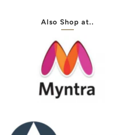
Also Shop at..