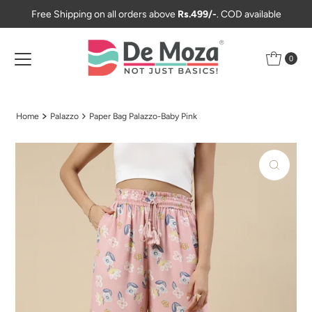
Free Shipping on all orders above
Rs.499/-
. COD available
Skip to content
0
Home
Palazzo
Paper Bag Palazzo-Baby Pink