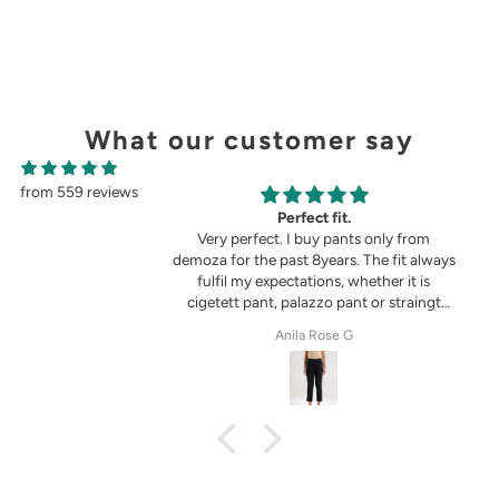
What our customer say
from 559 reviews
g
Perfect fit.
in the picture 😍
Very perfect. I buy pants only from
demoza for the past 8years. The fit always
fulfil my expectations, whether it is
cigetett pant, palazzo pant or straingt
pant. Demoza is always my choice
tel
Anila Rose G