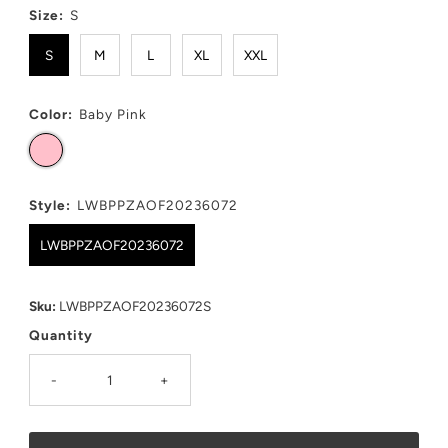
Size:
S
S
M
L
XL
XXL
Color:
Baby Pink
Style:
LWBPPZAOF20236072
LWBPPZAOF20236072
Sku:
LWBPPZAOF20236072S
Quantity
-
+