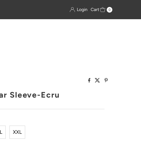
Login
Cart
0
ar Sleeve-Ecru
L
XXL