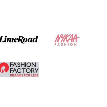
The ordering and
delivery was
absolute brilliant. I
am tempted to
buy more.