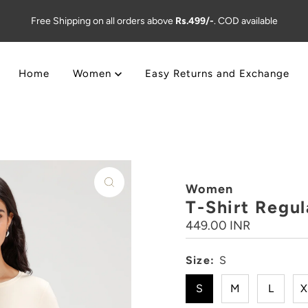
Free Shipping on all orders above
Rs.499/-
. COD available
Home
Women
Easy Returns and Exchange
Women
T-Shirt Regul
Regular
449.00 INR
Price
Size:
S
S
M
L
X