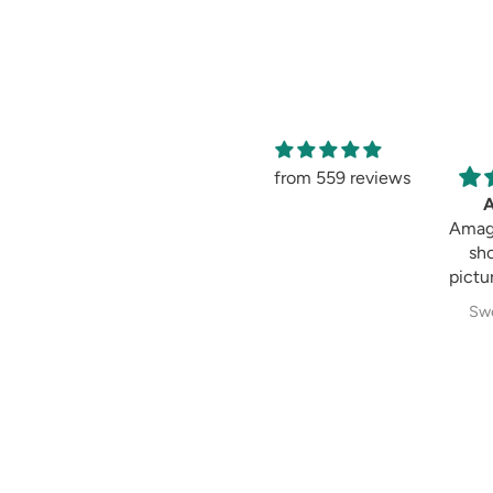
from 559 reviews
Amaging
Amaging, same as
shown in the
picture 😍 I love it
Sweksha Patel