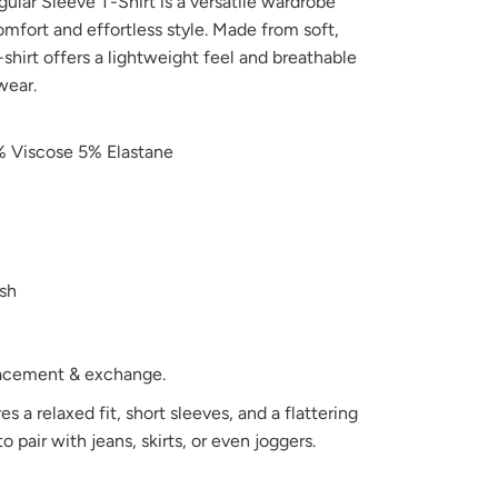
ar Sleeve T-Shirt is a versatile wardrobe
omfort and effortless style. Made from soft,
t-shirt offers a lightweight feel and breathable
wear.
 Viscose 5% Elastane
sh
placement & exchange.
es a relaxed fit, short sleeves, and a flattering
o pair with jeans, skirts, or even joggers.