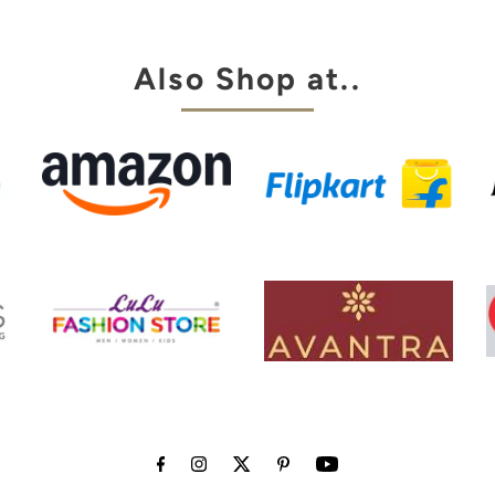
my choice
Also Shop at..