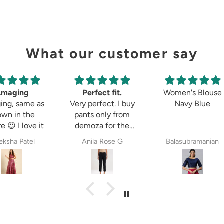
What our customer say
Perfect fit.
Women's Blouse
Tulip 
Very perfect. I buy
Navy Blue
pants only from
demoza for the
past 8years. The
Anila Rose G
Balasubramanian
P
fit always fulfil my
expectations,
whether it is
cigetett pant,
palazzo pant or
straingt pant.
Demoza is always