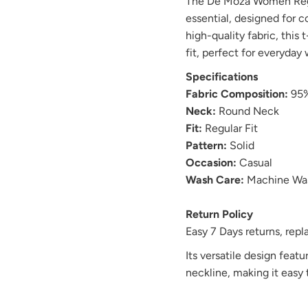
The De Moza Women Regul
essential, designed for c
high-quality fabric, this 
fit, perfect for everyday 
Specifications
Fabric Composition:
95%
Neck:
Round Neck
Fit:
Regular Fit
Pattern:
Solid
Occasion:
Casual
Wash Care:
Machine Wa
Return Policy
Easy 7 Days returns, re
Its versatile design featur
neckline, making it easy t