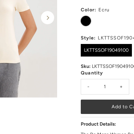
Color:
Ecru
Style:
LKTTSSOF190
LKTTSSOF19049100
Sku:
LKTTSSOF1904910
Quantity
-
+
Product Details: