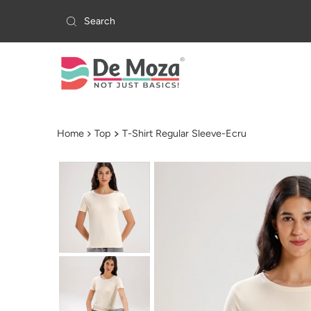
Skip to content
Home
Top
T-Shirt Regular Sleeve-Ecru