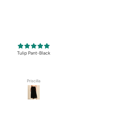
Pant-Black
All over Print-
Comfortable and
Light Pink Skirt
classy
A very pretty skirt
The pants are
in a lovely colour.
extremely
There is a bit of
comfortable and
riscilla
Rajini Arthur
Anita Bhandari
shine but not too
look stylish. The
bling.
material is of
I felt it appeared
great quality. O
to be transparent
recommend these
but the swirls will
to everyone.
not make it
glaring .