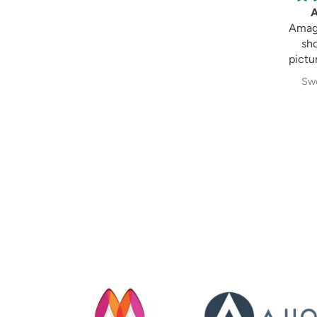
Amagi
Amaging, 
shown in
picture 😍 I
Sweksha 