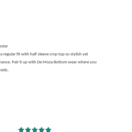
ster
 regular fit with half sleeve crop top so stylish yet
nance. Pair it up with De Moza Bottom wear where you
etic.