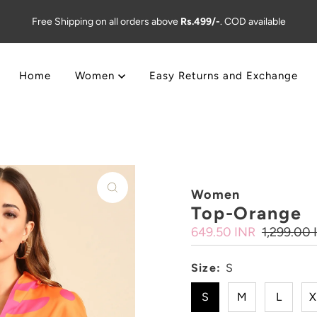
Free Shipping on all orders above
Rs.499/-
. COD available
Home
Women
Easy Returns and Exchange
Women
Top-Orange
Sale
649.50 INR
Regular
1,299.00 
Price
Price
Size:
S
S
M
L
X