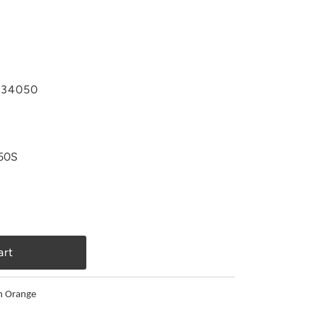
34050
50S
n Orange