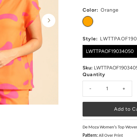
Color:
Orange
Style:
LWTTPAOF190
LWTTPAOF19034050
Sku:
LWTTPAOF190340
Quantity
-
+
De Moza Women's Top Wove
Pattern:
All Over Print