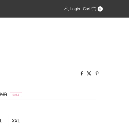
Login
Cart
0
INR
SALE
L
XXL