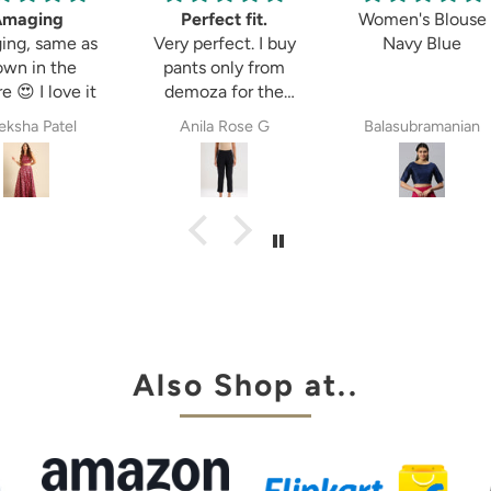
ng
Perfect fit.
Women's Blouse
same as
Very perfect. I buy
Navy Blue
 the
pants only from
 love it
demoza for the
past 8years. The
Patel
Anila Rose G
Balasubramanian
fit always fulfil my
expectations,
whether it is
cigetett pant,
palazzo pant or
straingt pant.
Demoza is always
my choice
Also Shop at..