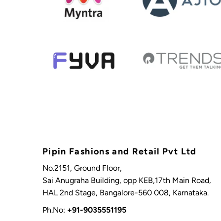
Pipin Fashions and Retail Pvt Ltd
No.2151, Ground Floor,
Sai Anugraha Building, opp KEB,17th Main Road,
HAL 2nd Stage, Bangalore-560 008, Karnataka.
Ph.No:
+91-9035551195