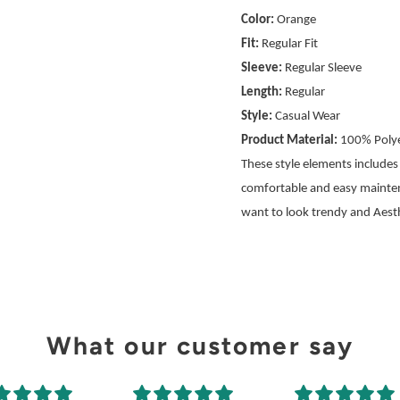
Color:
Orange
Fit:
Regular Fit
Sleeve:
Regular Sleeve
Length:
Regular
Style:
Casual Wear
Product Material:
100% Polye
These style elements includes a
comfortable and easy mainte
want to look trendy and Aesth
What our customer say