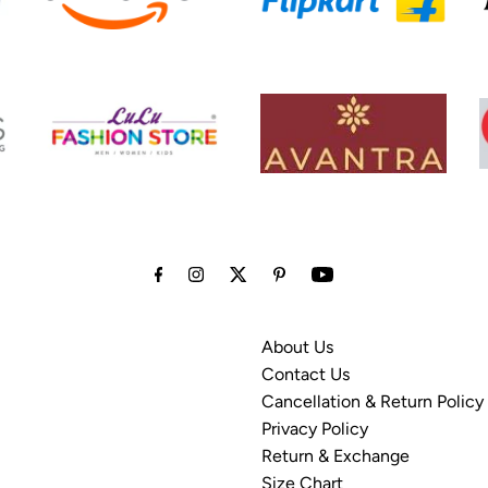
About Us
Contact Us
Cancellation & Return Policy
Privacy Policy
Return & Exchange
Size Chart