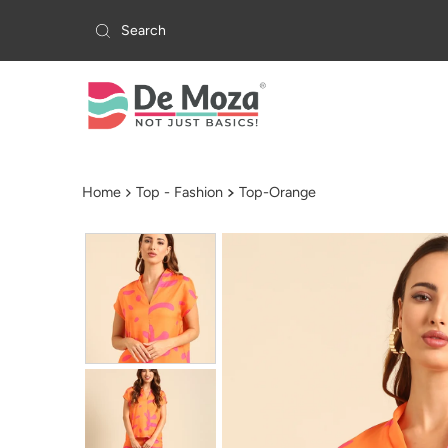
Skip to content
Home
Top - Fashion
Top-Orange