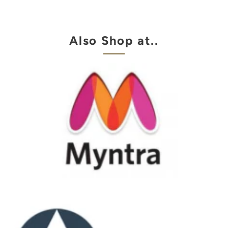
Also Shop at..