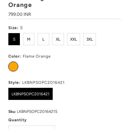
Orange
Regular
799.00 INR
Price
Size:
S
S
M
L
XL
XXL
3XL
Color:
Flame Orange
Style:
LKBNPSOPC2016421
LKBNPSOPC2016421
Sku:
LKBNPSOPC2016421S
Quantity