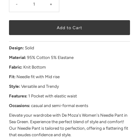
-
+
Design:
Solid
Material:
95% Cotton 5% Elastane
Fabric:
Knit Bottom
Fit:
Needle fit with Mid rise
Style:
Versatile and Trendy
Features:
1 Pocket with elastic waist
Occasions:
casual and semi-formal events
Elevate your wardrobe with De Moza's Women's Needle Pant in
Sea Green. Experience the perfect blend of style and comfort!
Our Needle Pant is tailored to perfection, offering a flattering fit
that exudes confidence and style.