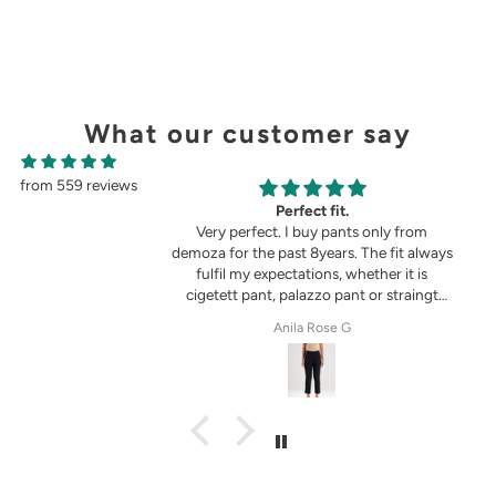
What our customer say
from 559 reviews
g
Perfect fit.
in the picture 😍
Very perfect. I buy pants only from
demoza for the past 8years. The fit always
fulfil my expectations, whether it is
cigetett pant, palazzo pant or straingt
pant. Demoza is always my choice
tel
Anila Rose G