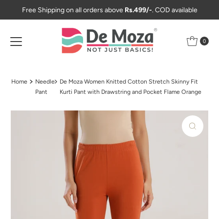
Free Shipping on all orders above
Rs.499/-
. COD available
Skip to content
0
Home
Needle
De Moza Women Knitted Cotton Stretch Skinny Fit
Pant
Kurti Pant with Drawstring and Pocket Flame Orange