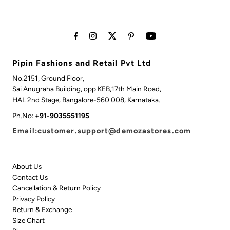
Pipin Fashions and Retail Pvt Ltd
No.2151, Ground Floor,
Sai Anugraha Building, opp KEB,17th Main Road,
HAL 2nd Stage, Bangalore-560 008, Karnataka.
Ph.No:
+91-9035551195
Email:customer.support@demozastores.com
About Us
Contact Us
Cancellation & Return Policy
Privacy Policy
Return & Exchange
Size Chart