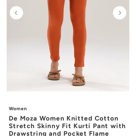
Women
De Moza Women Knitted Cotton
Stretch Skinny Fit Kurti Pant with
Drawstring and Pocket Flame